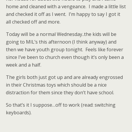
home and cleaned with a vengeance. I made a little list
and checked it off as I went. I’m happy to say I got it
all checked off and more.
Today will be a normal Wednesday..the kids will be
going to MIL’s this afternoon (I think anyway) and
then we have youth group tonight. Feels like forever
since I’ve been to church even though it’s only been a
week and a half.
The girls both just got up and are already engrossed
in their Christmas toys which should be a nice
distraction for them since they don’t have school.
So that’s it I suppose…off to work (read: switching
keyboards).