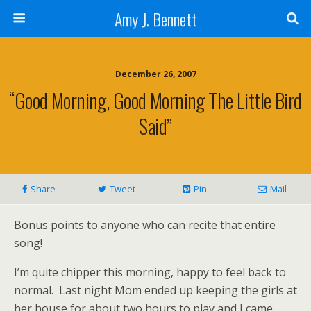
Amy J. Bennett
December 26, 2007
“Good Morning, Good Morning The Little Bird
Said”
Share
Tweet
Pin
Mail
Bonus points to anyone who can recite that entire
song!
I’m quite chipper this morning, happy to feel back to
normal. Last night Mom ended up keeping the girls at
her house for about two hours to play and I came