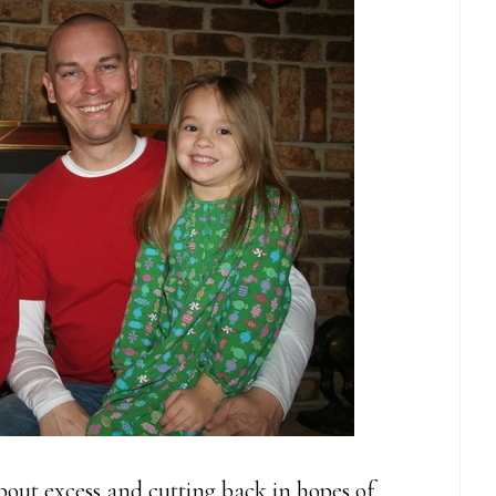
out excess and cutting back in hopes of