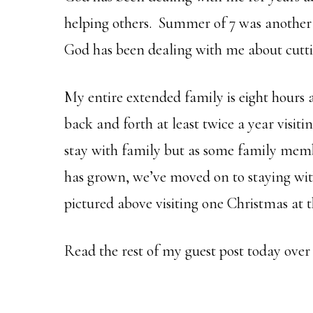
helping others. Summer of 7 was another 
God has been dealing with me about cutt
My entire extended family is eight hours 
back and forth at least twice a year visiti
stay with family but as some family mem
has grown, we’ve moved on to staying wit
pictured above visiting one Christmas at t
Read the rest of my guest post today over