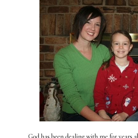
God has been dealing with me for years ab