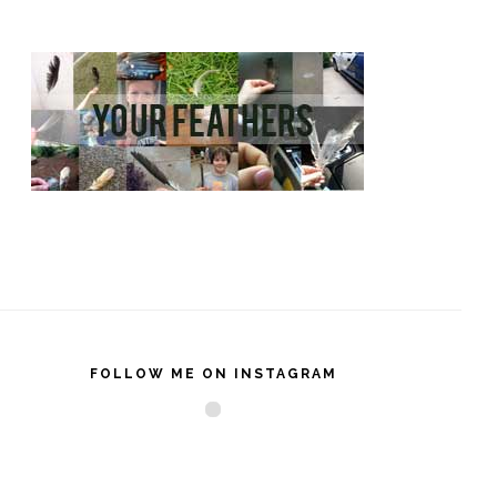
FOLLOW ME ON INSTAGRAM