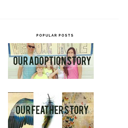
POPULAR POSTS