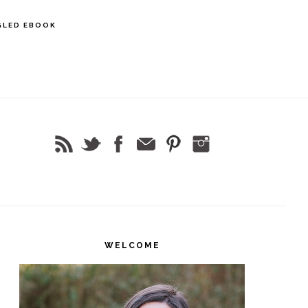
GLED EBOOK
rimary
idebar
WELCOME