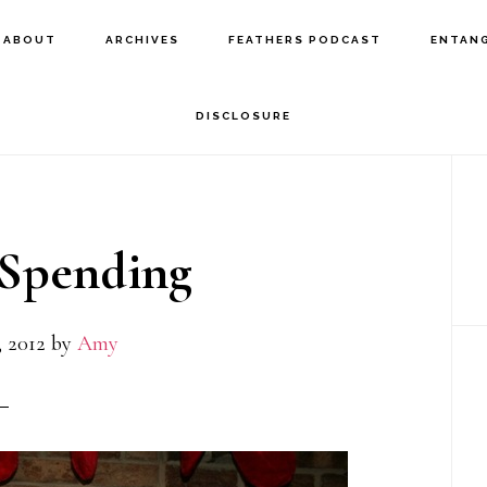
ABOUT
ARCHIVES
FEATHERS PODCAST
ENTAN
DISCLOSURE
P
S
 Spending
 2012
by
Amy