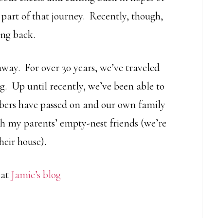
part of that journey. Recently, though,
ing back.
away. For over 30 years, we’ve traveled
ng. Up until recently, we’ve been able to
bers have passed on and our own family
h my parents’ empty-nest friends (we’re
heir house).
 at
Jamie’s blog