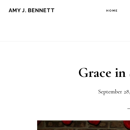
Skip
Skip
AMY J. BENNETT
HOME
to
to
content
primary
sidebar
Grace in
September 28,