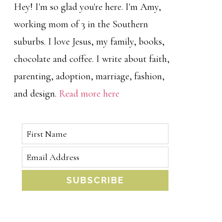
Hey! I'm so glad you're here. I'm Amy,
working mom of 3 in the Southern
suburbs. I love Jesus, my family, books,
chocolate and coffee. I write about faith,
parenting, adoption, marriage, fashion,
and design.
Read more here
SUBSCRIBE