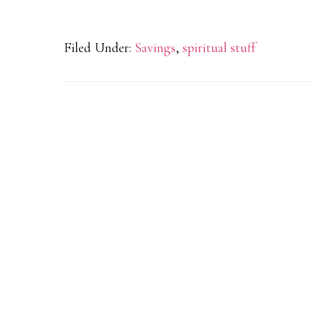
Filed Under:
Savings
,
spiritual stuff
Reader
Interactions