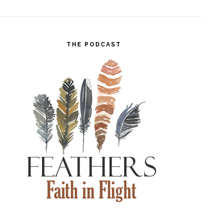
THE PODCAST