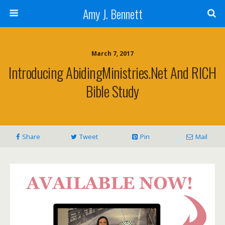
Amy J. Bennett
March 7, 2017
Introducing AbidingMinistries.net And RICH
Bible Study
Share
Tweet
Pin
Mail