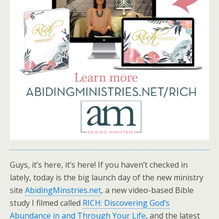
Guys, it’s here, it’s here! If you haven’t checked in
lately, today is the big launch day of the new ministry
site
AbidingMinstries.net
, a new video-based Bible
study I filmed called
RICH: Discovering God’s
Abundance in and Through Your Life
, and the latest