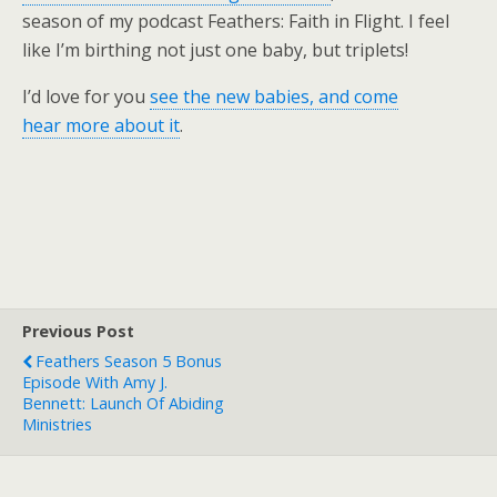
season of my podcast Feathers: Faith in Flight. I feel
like I’m birthing not just one baby, but triplets!
I’d love for you
see the new babies, and come
hear more about it
.
Previous Post
Feathers Season 5 Bonus
Episode With Amy J.
Bennett: Launch Of Abiding
Ministries