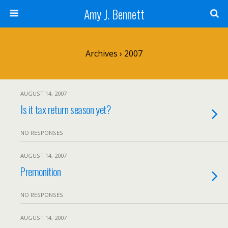
Amy J. Bennett
Archives › 2007
AUGUST 14, 2007
Is it tax return season yet?
NO RESPONSES
AUGUST 14, 2007
Premonition
NO RESPONSES
AUGUST 14, 2007