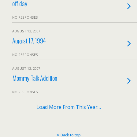
off day
NO RESPONSES
AUGUST 13, 2007
August 17, 1994
NO RESPONSES
AUGUST 13, 2007
Mommy Talk Addition
NO RESPONSES
Load More From This Year…
Back to top