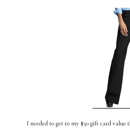
I needed to get to my $50 gift card value