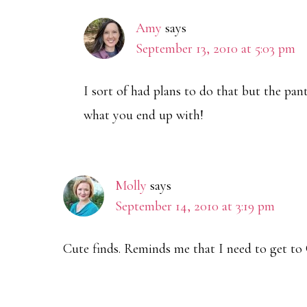
Amy
says
September 13, 2010 at 5:03 pm
I sort of had plans to do that but the pa
what you end up with!
Molly
says
September 14, 2010 at 3:19 pm
Cute finds. Reminds me that I need to get to