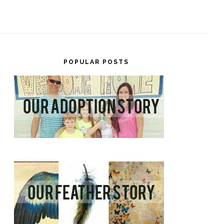
POPULAR POSTS