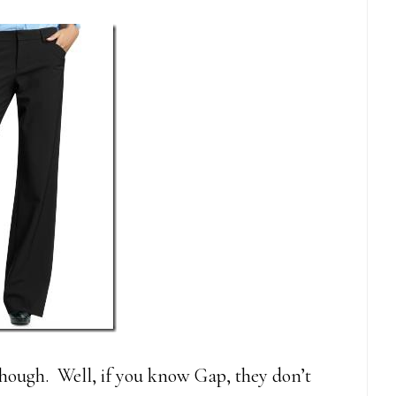
 though. Well, if you know Gap, they don’t