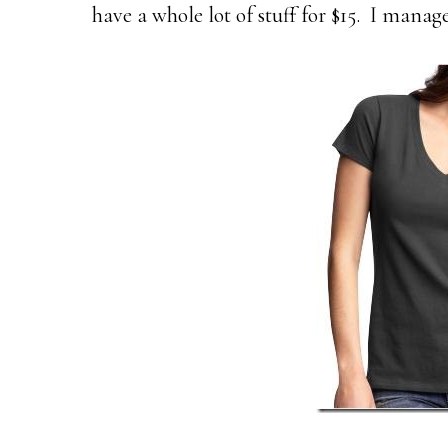
have a whole lot of stuff for $15. I manage