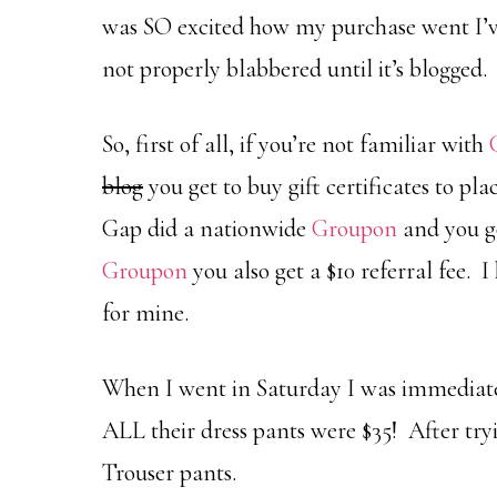
was SO excited how my purchase went I’ve
not properly blabbered until it’s blogged.
So, first of all, if you’re not familiar with
blog
you get to buy gift certificates to pl
Gap did a nationwide
Groupon
and you go
Groupon
you also get a $10 referral fee. 
for mine.
When I went in Saturday I was immediate
ALL their dress pants were $35! After tryi
Trouser pants.