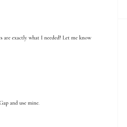
nts are exactly what I needed! Let me know
 Gap and use mine.