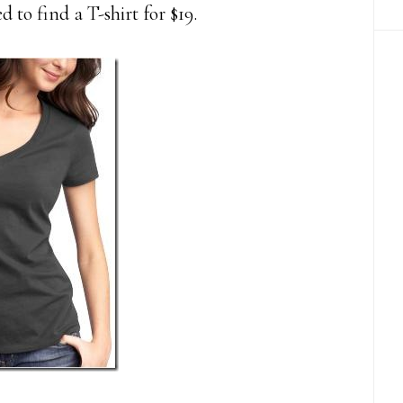
d to find a T-shirt for $19.