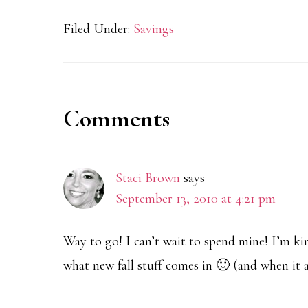
Filed Under:
Savings
Reader
Comments
Interactions
Staci Brown
says
September 13, 2010 at 4:21 pm
Way to go! I can’t wait to spend mine! I’m kin
what new fall stuff comes in 🙂 (and when it a