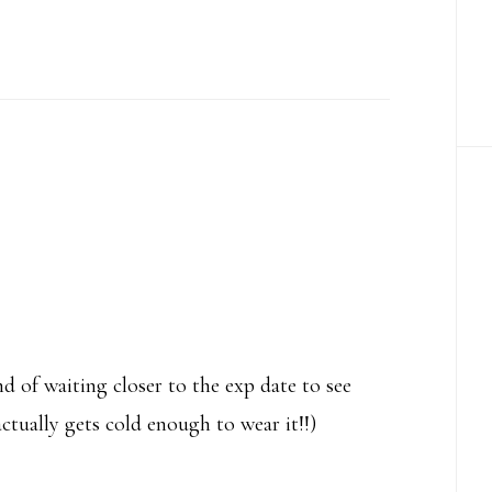
d of waiting closer to the exp date to see
ctually gets cold enough to wear it!!)