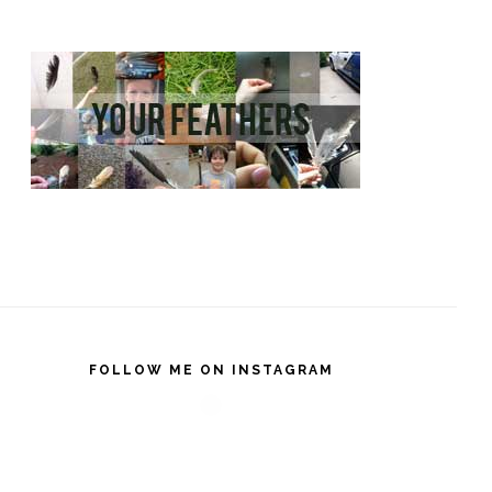
FOLLOW ME ON INSTAGRAM