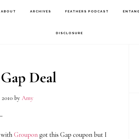
ABOUT
ARCHIVES
FEATHERS PODCAST
ENTAN
DISCLOSURE
P
S
Gap Deal
 2010
by
Amy
r with
Groupon
got this Gap coupon but I