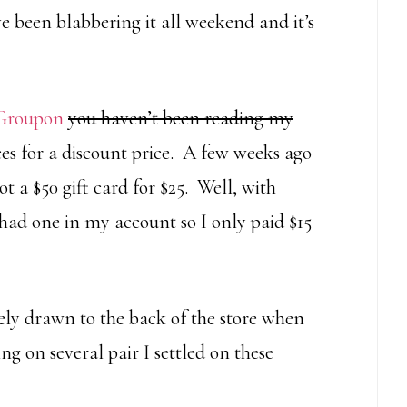
 been blabbering it all weekend and it’s
Groupon
you haven’t been reading my
aces for a discount price. A few weeks ago
t a $50 gift card for $25. Well, with
I had one in my account so I only paid $15
ly drawn to the back of the store when
ng on several pair I settled on these