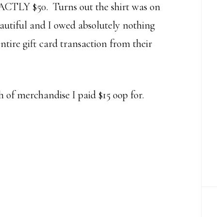
ACTLY $50. Turns out the shirt was on
utiful and I owed absolutely nothing
ntire gift card transaction from their
h of merchandise I paid $15 oop for.