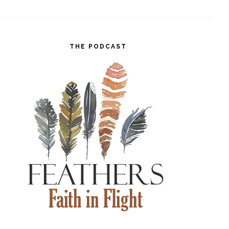
THE PODCAST