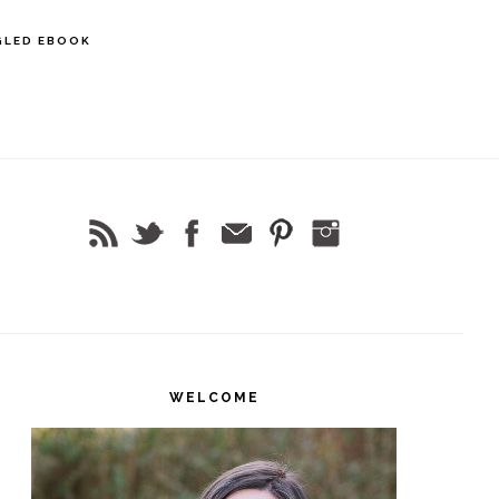
GLED EBOOK
rimary
idebar
WELCOME