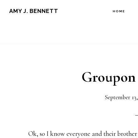
Skip
Skip
AMY J. BENNETT
HOME
to
to
content
primary
sidebar
Groupon 
September 13,
Ok, so I know everyone and their brothe