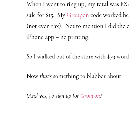
When I went to ring up, my total was EX
sale for $15. My
Groupon
code worked bea
(not even tax). Not to mention I did the e
iPhone app – no printing.
So I walked out of the store with $79 wort
Now
that’s
something to blabber about.
(And yes, go sign up for
Groupon
)