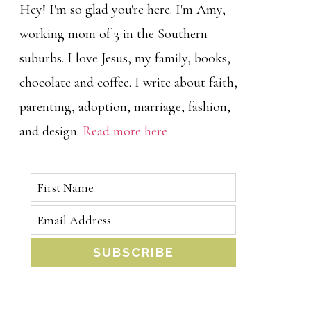
Hey! I'm so glad you're here. I'm Amy,
working mom of 3 in the Southern
suburbs. I love Jesus, my family, books,
chocolate and coffee. I write about faith,
parenting, adoption, marriage, fashion,
and design.
Read more here
SUBSCRIBE