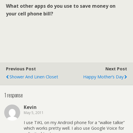
What other apps do you use to save money on
your cell phone bill?
Previous Post
Next Post
Shower And Linen Closet
Happy Mother’s Day
1 response
Kevin
May 5, 2011
I use TiKL on my Android phone for a “walkie talkie”
which works pretty well. I also use Google Voice for