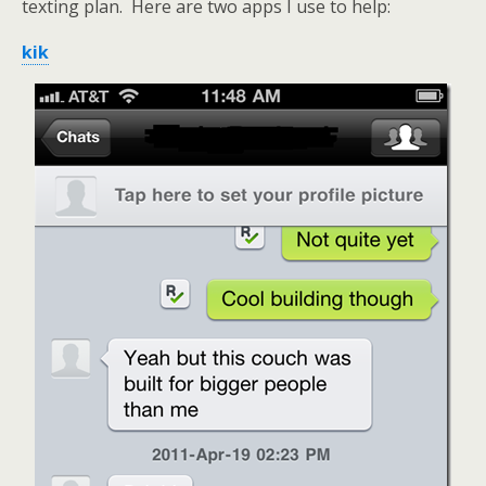
texting plan. Here are two apps I use to help:
kik