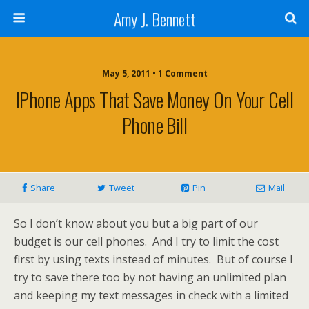
Amy J. Bennett
May 5, 2011 • 1 Comment
IPhone Apps That Save Money On Your Cell
Phone Bill
Share
Tweet
Pin
Mail
So I don’t know about you but a big part of our
budget is our cell phones. And I try to limit the cost
first by using texts instead of minutes. But of course I
try to save there too by not having an unlimited plan
and keeping my text messages in check with a limited