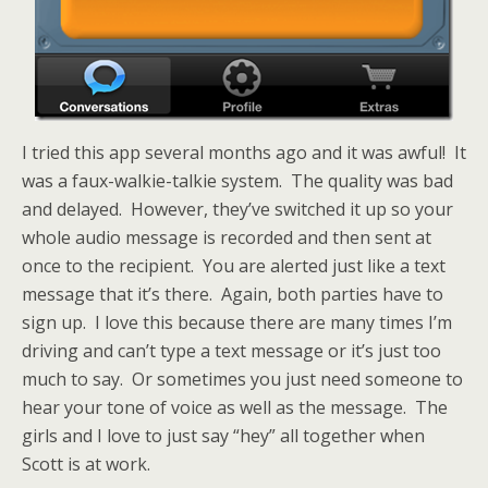
I tried this app several months ago and it was awful! It
was a faux-walkie-talkie system. The quality was bad
and delayed. However, they’ve switched it up so your
whole audio message is recorded and then sent at
once to the recipient. You are alerted just like a text
message that it’s there. Again, both parties have to
sign up. I love this because there are many times I’m
driving and can’t type a text message or it’s just too
much to say. Or sometimes you just need someone to
hear your tone of voice as well as the message. The
girls and I love to just say “hey” all together when
Scott is at work.