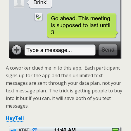
A coworker clued me in to this app. Each participant
signs up for the app and then unlimited text
messages are sent through your data plan, not your
text message plan. The trick is getting people to buy
into it but if you can, it will save both of you text
messages.
HeyTell