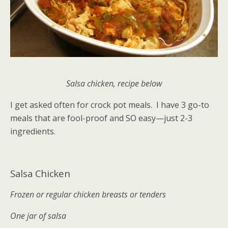
Salsa chicken, recipe below
I get asked often for crock pot meals. I have 3 go-to
meals that are fool-proof and SO easy—just 2-3
ingredients.
Salsa Chicken
Frozen or regular chicken breasts or tenders
One jar of salsa