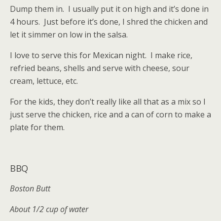
Dump them in. I usually put it on high and it’s done in
4 hours. Just before it’s done, I shred the chicken and
let it simmer on low in the salsa.
I love to serve this for Mexican night. I make rice,
refried beans, shells and serve with cheese, sour
cream, lettuce, etc.
For the kids, they don’t really like all that as a mix so I
just serve the chicken, rice and a can of corn to make a
plate for them.
BBQ
Boston Butt
About 1/2 cup of water