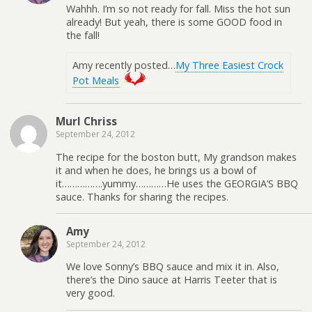
Wahhh. I’m so not ready for fall. Miss the hot sun
already! But yeah, there is some GOOD food in
the fall!
Amy recently posted…
My Three Easiest Crock
Pot Meals
Murl Chriss
September 24, 2012
The recipe for the boston butt, My grandson makes
it and when he does, he brings us a bowl of
it…………….yummy…………He uses the GEORGIA’S BBQ
sauce. Thanks for sharing the recipes.
Amy
September 24, 2012
We love Sonny’s BBQ sauce and mix it in. Also,
there’s the Dino sauce at Harris Teeter that is
very good.