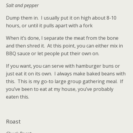
Salt and pepper
Dump them in. I usually put it on high about 8-10
hours, or until it pulls apart with a fork
When it’s done, I separate the meat from the bone
and then shred it. At this point, you can either mix in
BBQ sauce or let people put their own on.
If you want, you can serve with hamburger buns or
just eat it on its own. I always make baked beans with
this. This is my go-to large group gathering meal. If
you’ve been to eat at my house, you’ve probably
eaten this.
Roast