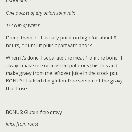
Chuck Roast
One packet of dry onion soup mix
1/2 cup of water
Dump them in. I usually put it on high for about 8
hours, or until it pulls apart with a fork.
When it’s done, I separate the meat from the bone. I
always make rice or mashed potatoes this this and
make gravy from the leftover juice in the crock pot.
BONUS! I added the gluten-free version of the gravy
that I use.
BONUS: Gluten-free gravy
Juice from roast