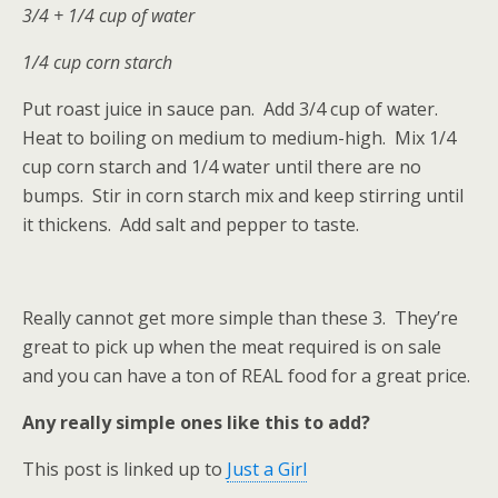
3/4 + 1/4 cup of water
1/4 cup corn starch
Put roast juice in sauce pan. Add 3/4 cup of water.
Heat to boiling on medium to medium-high. Mix 1/4
cup corn starch and 1/4 water until there are no
bumps. Stir in corn starch mix and keep stirring until
it thickens. Add salt and pepper to taste.
Really cannot get more simple than these 3. They’re
great to pick up when the meat required is on sale
and you can have a ton of REAL food for a great price.
Any really simple ones like this to add?
This post is linked up to
Just a Girl