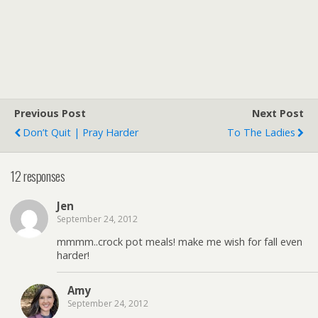
Previous Post
Next Post
Don’t Quit | Pray Harder
To The Ladies
12 responses
Jen
September 24, 2012
mmmm..crock pot meals! make me wish for fall even
harder!
Amy
September 24, 2012