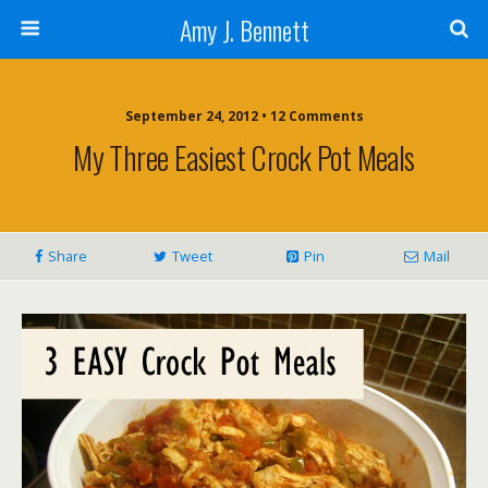
Amy J. Bennett
September 24, 2012 • 12 Comments
My Three Easiest Crock Pot Meals
Share
Tweet
Pin
Mail