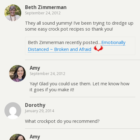
Beth Zimmerman
September 24, 2012
They all sound yummy! I’ve been trying to dredge up
some easy crock pot recipes so thank you!
Beth Zimmerman recently posted…
Emotionally
Distanced ~ Broken and Afraid
Amy
September 24, 2012
Yay! Glad you could use them. Let me know how
it goes if you make it!
Dorothy
January 29, 2014
What crockpot do you recommend?
Amy