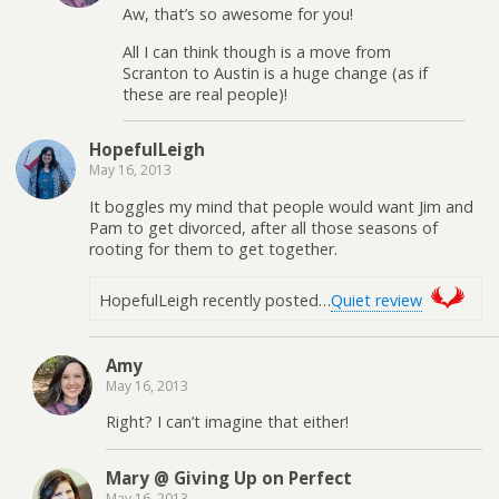
Aw, that’s so awesome for you!
All I can think though is a move from
Scranton to Austin is a huge change (as if
these are real people)!
HopefulLeigh
May 16, 2013
It boggles my mind that people would want Jim and
Pam to get divorced, after all those seasons of
rooting for them to get together.
HopefulLeigh recently posted…
Quiet review
Amy
May 16, 2013
Right? I can’t imagine that either!
Mary @ Giving Up on Perfect
May 16, 2013