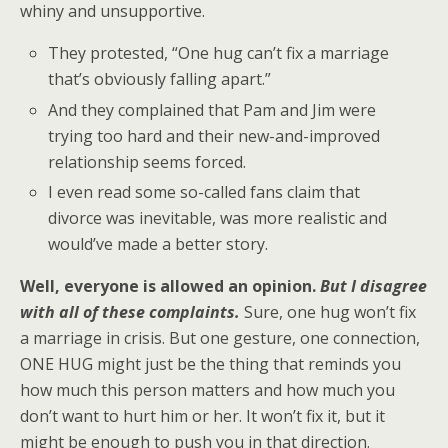
whiny and unsupportive.
They protested, “One hug can’t fix a marriage
that’s obviously falling apart.”
And they complained that Pam and Jim were
trying too hard and their new-and-improved
relationship seems forced.
I even read some so-called fans claim that
divorce was inevitable, was more realistic and
would’ve made a better story.
Well, everyone is allowed an opinion.
But I disagree
with all of these complaints.
Sure, one hug won’t fix
a marriage in crisis. But one gesture, one connection,
ONE HUG might just be the thing that reminds you
how much this person matters and how much you
don’t want to hurt him or her. It won’t fix it, but it
might be enough to push you in that direction.