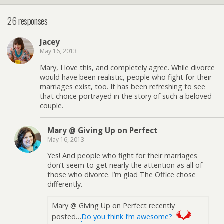
26 responses
Jacey
May 16, 2013
Mary, I love this, and completely agree. While divorce
would have been realistic, people who fight for their
marriages exist, too. It has been refreshing to see
that choice portrayed in the story of such a beloved
couple.
Mary @ Giving Up on Perfect
May 16, 2013
Yes! And people who fight for their marriages
don’t seem to get nearly the attention as all of
those who divorce. I’m glad The Office chose
differently.
Mary @ Giving Up on Perfect recently
posted…
Do you think I’m awesome?