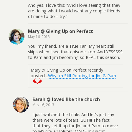
And yes, I love this: "And I love seeing that they
are doing what I would want any couple friends
of mine to do – try."
Mary @ Giving Up on Perfect
May 16, 2013
You, my friend, are a True Fan. My heart still
skips when I see that episode, too. And YESSSSS
to Pam and Jim becoming so REAL this season.
Mary @ Giving Up on Perfect recently
posted…
Why I’m Still Rooting for Jim & Pam
Sarah @ loved like the church
May 16, 2013
I just watched the finale. And let’s just say
there were lots of tears. BUT!!! The fact
that they set it up for Jim and Pam to move
to MY city absolutely MADE my night.