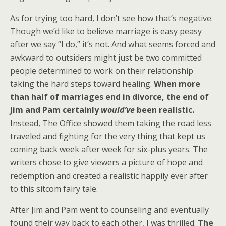
As for trying too hard, I don’t see how that’s negative.
Though we’d like to believe marriage is easy peasy
after we say “I do,” it’s not. And what seems forced and
awkward to outsiders might just be two committed
people determined to work on their relationship
taking the hard steps toward healing.
When more
than half of marriages end in divorce, the end of
Jim and Pam certainly
would’ve
been realistic.
Instead, The Office showed them taking the road less
traveled and fighting for the very thing that kept us
coming back week after week for six-plus years. The
writers chose to give viewers a picture of hope and
redemption and created a realistic happily ever after
to this sitcom fairy tale.
After Jim and Pam went to counseling and eventually
found their way back to each other, I was thrilled.
The