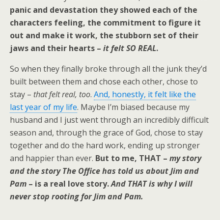
panic and devastation they showed each of the
characters feeling, the commitment to figure it
out and make it work, the stubborn set of their
jaws and their hearts –
it felt SO REAL
.
So when they finally broke through all the junk they’d
built between them and chose each other, chose to
stay –
that felt real, too
.
And, honestly, it felt like the
last year of my life
. Maybe I’m biased because my
husband and I just went through an incredibly difficult
season and, through the grace of God, chose to stay
together and do the hard work, ending up stronger
and happier than ever.
But to me, THAT –
my story
and the story The Office has told us about Jim and
Pam
– is a real love story.
And THAT is why I will
never stop rooting for Jim and Pam.