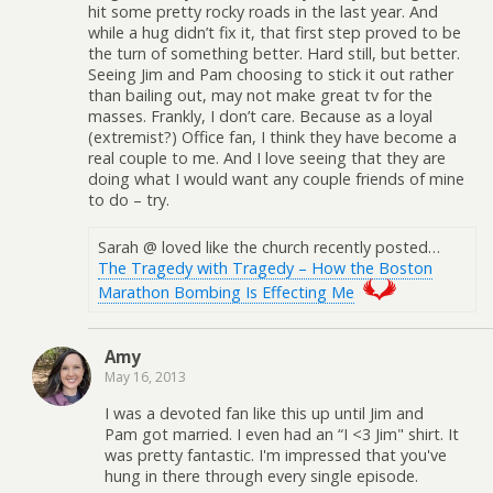
hit some pretty rocky roads in the last year. And
while a hug didn’t fix it, that first step proved to be
the turn of something better. Hard still, but better.
Seeing Jim and Pam choosing to stick it out rather
than bailing out, may not make great tv for the
masses. Frankly, I don’t care. Because as a loyal
(extremist?) Office fan, I think they have become a
real couple to me. And I love seeing that they are
doing what I would want any couple friends of mine
to do – try.
Sarah @ loved like the church recently posted…
The Tragedy with Tragedy – How the Boston
Marathon Bombing Is Effecting Me
Amy
May 16, 2013
I was a devoted fan like this up until Jim and
Pam got married. I even had an “I <3 Jim" shirt. It
was pretty fantastic. I'm impressed that you've
hung in there through every single episode.