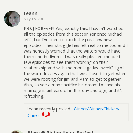
Leann
May 16, 2013
PB&J FOREVER! Yes, exactly this. I haven’t watched
all the episodes from this season (or once Michael
left), but I’ve tried to catch the past few new
episodes. Their struggle has felt real to me too and I
was honestly worried that the writers would have
them end in divorce. I was really pleased the past
few episodes to see them working on their
relationship and with the montage last week? I got
the warm fuzzies again that we all used to get when
we were rooting for Jim and Pam to get together.
Also, to see a man sacrifice his dream to save his
marriage is unheard of in this day and age, and it’s
refreshing.
Leann recently posted…
Winner-Winner-Chicken-
Dinner
Mary @ Giving Up on Perfect