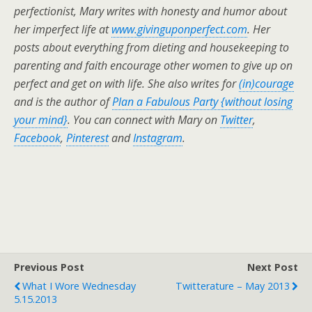
perfectionist, Mary writes with honesty and humor about
her imperfect life at
www.givinguponperfect.com
. Her
posts about everything from dieting and housekeeping to
parenting and faith encourage other women to give up on
perfect and get on with life.
She also writes for
(in)courage
and is the author of
Plan a Fabulous Party {without losing
your mind}
. You can connect with Mary on
Twitter
,
Facebook
,
Pinterest
and
Instagram
.
Previous Post
Next Post
What I Wore Wednesday
Twitterature – May 2013
5.15.2013