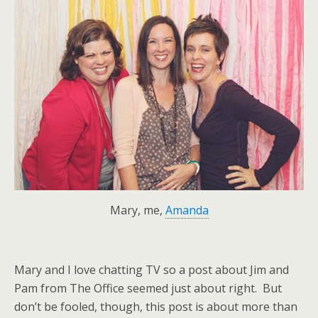
Mary, me,
Amanda
Mary and I love chatting TV so a post about Jim and
Pam from The Office seemed just about right. But
don’t be fooled, though, this post is about more than