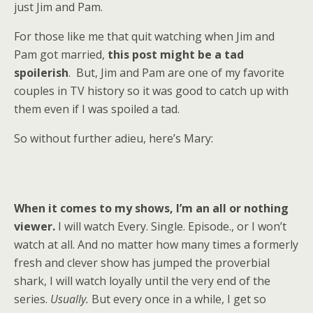
just Jim and Pam.
For those like me that quit watching when Jim and
Pam got married,
this post might be a tad
spoilerish
. But, Jim and Pam are one of my favorite
couples in TV history so it was good to catch up with
them even if I was spoiled a tad.
So without further adieu, here’s Mary:
When it comes to my shows, I’m an all or nothing
viewer.
I will watch Every. Single. Episode., or I won’t
watch at all. And no matter how many times a formerly
fresh and clever show has jumped the proverbial
shark, I will watch loyally until the very end of the
series.
Usually.
But every once in a while, I get so