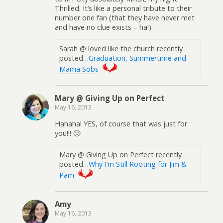
Thrilled. It’s like a personal tribute to their
number one fan (that they have never met
and have no clue exists – ha!).
Sarah @ loved like the church recently
posted…
Graduation, Summertime and
Mama Sobs
Mary @ Giving Up on Perfect
May 16, 2013
Hahaha! YES, of course that was just for
you!!! 🙂
Mary @ Giving Up on Perfect recently
posted…
Why I’m Still Rooting for Jim &
Pam
Amy
May 16, 2013