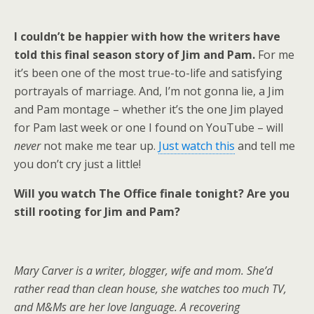
I couldn’t be happier with how the writers have
told this final season story of Jim and Pam.
For me
it’s been one of the most true-to-life and satisfying
portrayals of marriage. And, I’m not gonna lie, a Jim
and Pam montage – whether it’s the one Jim played
for Pam last week or one I found on YouTube – will
never
not make me tear up.
Just watch this
and tell me
you don’t cry just a little!
Will you watch The Office finale tonight? Are you
still rooting for Jim and Pam?
Mary Carver is a writer, blogger, wife and mom. She’d
rather read than clean house, she
watches too much TV,
and M&Ms are her love language.
A recovering