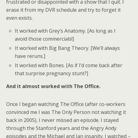
frustrated or disappointed with a show that I quit. I
erase it from my DVR schedule and try to forget it
even exists.
It worked with Grey’s Anatomy. [As long as I
avoid those commercials!]
It worked with Big Bang Theory. [We’ll always
have reruns.]
It worked with Bones. [As if I’d come back after
that surprise pregnancy stunt?]
And it almost worked with The Office.
Once I began watching The Office (after co-workers
convinced me I was The Only Person not watching it
back in 2005), I never missed an episode. I stayed
through the Stanford years and the Angry Andy
episodes and the Michael and Jan insanity. I watched –