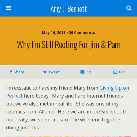
Amy J. Bennett
May 16, 2013 • 26 Comments
Why I’m Still Rooting For Jim & Pam
Share
Tweet
Pin
Mail
I’m ecstatic to have my friend Mary from
Giving Up on
Perfect
here today. Mary and I are Internet friends
but we’ve also met in real life. She was one of my
roomies from Allume. Here we are in the Smilebooth
but really, we spent most of the weekend together
doing just this: