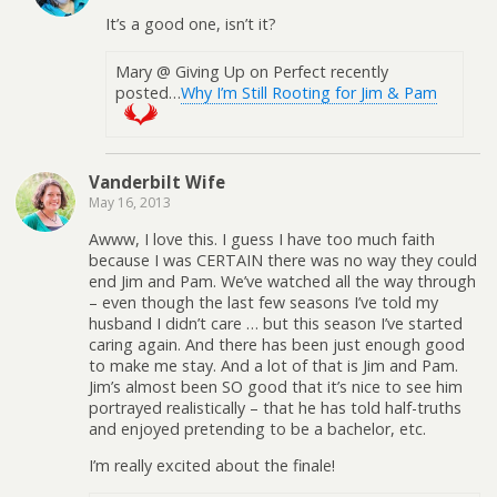
It’s a good one, isn’t it?
Mary @ Giving Up on Perfect recently
posted…
Why I’m Still Rooting for Jim & Pam
Vanderbilt Wife
May 16, 2013
Awww, I love this. I guess I have too much faith
because I was CERTAIN there was no way they could
end Jim and Pam. We’ve watched all the way through
– even though the last few seasons I’ve told my
husband I didn’t care … but this season I’ve started
caring again. And there has been just enough good
to make me stay. And a lot of that is Jim and Pam.
Jim’s almost been SO good that it’s nice to see him
portrayed realistically – that he has told half-truths
and enjoyed pretending to be a bachelor, etc.
I’m really excited about the finale!