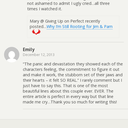
not ashamed to admit I ugly cried…all three
times I watched it.
Mary @ Giving Up on Perfect recently
posted…
Why I’m Still Rooting for Jim & Pam
Emily
December 12, 2013
“The panic and devastation they showed each of the
characters feeling, the commitment to figure it out
and make it work, the stubborn set of their jaws and
their hearts – it felt SO REAL.” I rarely comment but I
just have to say this. That is one of the most
beautiful lines about this couple ever. EVER. The
entire article is perfect in every way but that line
made me cry…Thank you so much for writing this!