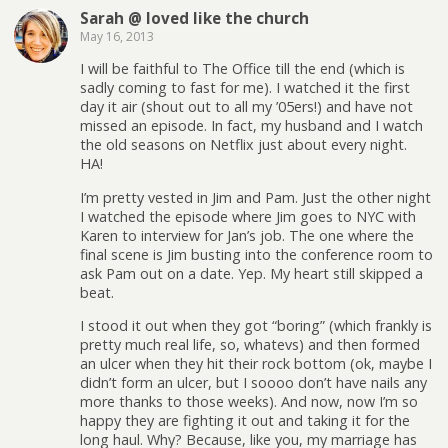
Sarah @ loved like the church
May 16, 2013
I will be faithful to The Office till the end (which is
sadly coming to fast for me). I watched it the first
day it air (shout out to all my ’05ers!) and have not
missed an episode. In fact, my husband and I watch
the old seasons on Netflix just about every night.
HA!
I’m pretty vested in Jim and Pam. Just the other night
I watched the episode where Jim goes to NYC with
Karen to interview for Jan’s job. The one where the
final scene is Jim busting into the conference room to
ask Pam out on a date. Yep. My heart still skipped a
beat.
I stood it out when they got “boring” (which frankly is
pretty much real life, so, whatevs) and then formed
an ulcer when they hit their rock bottom (ok, maybe I
didn’t form an ulcer, but I soooo don’t have nails any
more thanks to those weeks). And now, now I’m so
happy they are fighting it out and taking it for the
long haul. Why? Because, like you, my marriage has