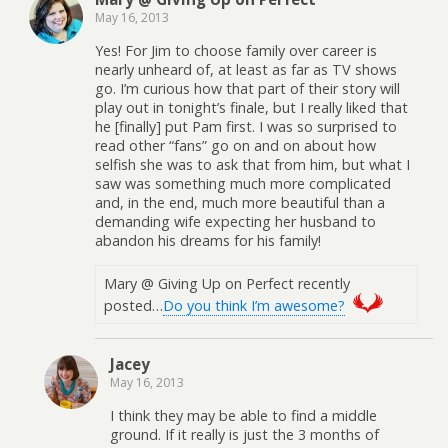
May 16, 2013
Yes! For Jim to choose family over career is
nearly unheard of, at least as far as TV shows
go. I’m curious how that part of their story will
play out in tonight’s finale, but I really liked that
he [finally] put Pam first. I was so surprised to
read other “fans” go on and on about how
selfish she was to ask that from him, but what I
saw was something much more complicated
and, in the end, much more beautiful than a
demanding wife expecting her husband to
abandon his dreams for his family!
Mary @ Giving Up on Perfect recently
posted…
Do you think I’m awesome?
Jacey
May 16, 2013
I think they may be able to find a middle
ground. If it really is just the 3 months of