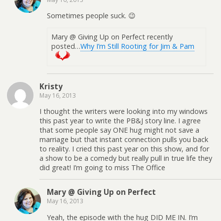
Sometimes people suck. 😉
Mary @ Giving Up on Perfect recently
posted…
Why I’m Still Rooting for Jim & Pam
Kristy
May 16, 2013
I thought the writers were looking into my windows
this past year to write the PB&J story line. I agree
that some people say ONE hug might not save a
marriage but that instant connection pulls you back
to reality. I cried this past year on this show, and for
a show to be a comedy but really pull in true life they
did great! I’m going to miss The Office
Mary @ Giving Up on Perfect
May 16, 2013
Yeah, the episode with the hug DID ME IN. I’m