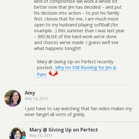
kind of compromise will work a whole lot
better now that Jim has decided – and put
his decision into action – to put his family
first. I know that for me, I am much more
open to my husband playing softball (for
example…) this summer than I was last year
– BECAUSE of the hard work we’ve done
and choices we’ve made. I guess we’ll see
what happens tonight!
Mary @ Giving Up on Perfect recently
posted…
Why I’m Still Rooting for Jim &
Pam
Amy
May 16, 2013
I just have to say watching that fan video makes my
inner fangirl all sorts of giddy.
Mary @ Giving Up on Perfect
May 16, 2013