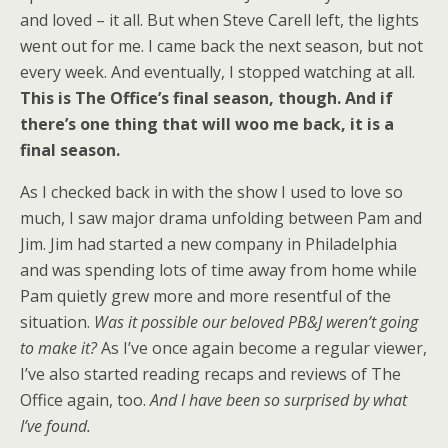
and loved – it all. But when Steve Carell left, the lights
went out for me. I came back the next season, but not
every week. And eventually, I stopped watching at all.
This is The Office’s final season, though. And if
there’s one thing that will woo me back, it is a
final season.
As I checked back in with the show I used to love so
much, I saw major drama unfolding between Pam and
Jim. Jim had started a new company in Philadelphia
and was spending lots of time away from home while
Pam quietly grew more and more resentful of the
situation.
Was it possible our beloved PB&J weren’t going
to make it?
As I’ve once again become a regular viewer,
I’ve also started reading recaps and reviews of The
Office again, too.
And I have been so surprised by what
I’ve found.