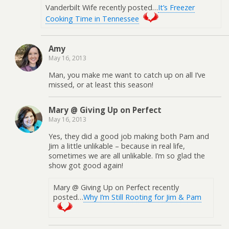
Vanderbilt Wife recently posted…
It’s Freezer
Cooking Time in Tennessee
Amy
May 16, 2013
Man, you make me want to catch up on all I’ve
missed, or at least this season!
Mary @ Giving Up on Perfect
May 16, 2013
Yes, they did a good job making both Pam and
Jim a little unlikable – because in real life,
sometimes we are all unlikable. I’m so glad the
show got good again!
Mary @ Giving Up on Perfect recently
posted…
Why I’m Still Rooting for Jim & Pam