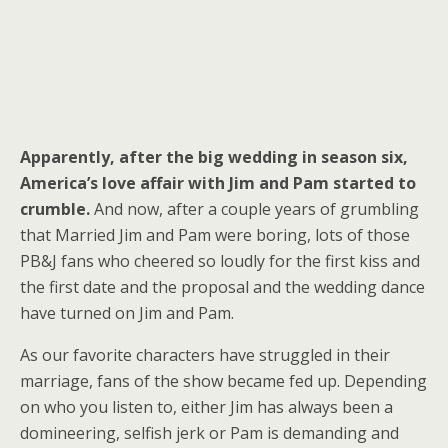
A
pparently, after the big wedding in season six,
America’s love affair with Jim and Pam started to
crumble.
And now, after a couple years of grumbling
that Married Jim and Pam were boring, lots of those
PB&J fans who cheered so loudly for the first kiss and
the first date and the proposal and the wedding dance
have turned on Jim and Pam.
As our favorite characters have struggled in their
marriage, fans of the show became fed up. Depending
on who you listen to, either Jim has always been a
domineering, selfish jerk or Pam is demanding and