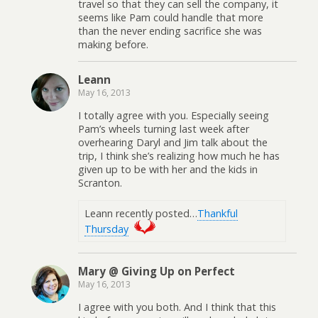
travel so that they can sell the company, it
seems like Pam could handle that more
than the never ending sacrifice she was
making before.
Leann
May 16, 2013
I totally agree with you. Especially seeing
Pam’s wheels turning last week after
overhearing Daryl and Jim talk about the
trip, I think she’s realizing how much he has
given up to be with her and the kids in
Scranton.
Leann recently posted…
Thankful
Thursday
Mary @ Giving Up on Perfect
May 16, 2013
I agree with you both. And I think that this