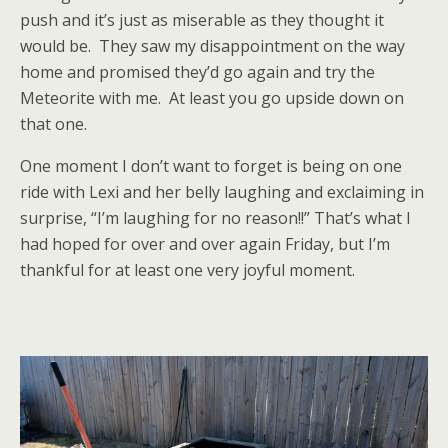
push and it’s just as miserable as they thought it
would be. They saw my disappointment on the way
home and promised they’d go again and try the
Meteorite with me. At least you go upside down on
that one.
One moment I don’t want to forget is being on one
ride with Lexi and her belly laughing and exclaiming in
surprise, “I’m laughing for no reason!!” That’s what I
had hoped for over and over again Friday, but I’m
thankful for at least one very joyful moment.