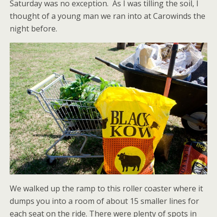
Saturday was no exception. As I was tilling the soil, I
thought of a young man we ran into at Carowinds the
night before.
We walked up the ramp to this roller coaster where it
dumps you into a room of about 15 smaller lines for
each seat on the ride. There were plenty of spots in