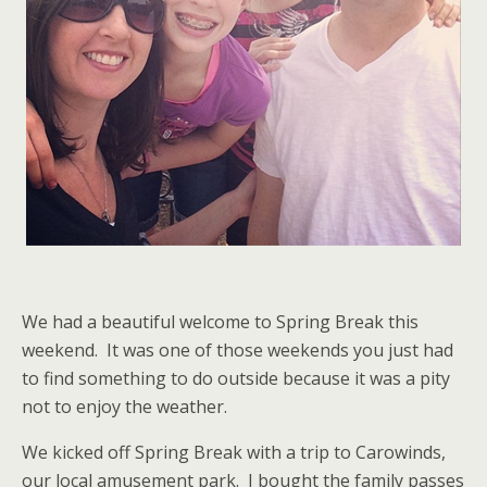
We had a beautiful welcome to Spring Break this
weekend. It was one of those weekends you just had
to find something to do outside because it was a pity
not to enjoy the weather.
We kicked off Spring Break with a trip to Carowinds,
our local amusement park. I bought the family passes