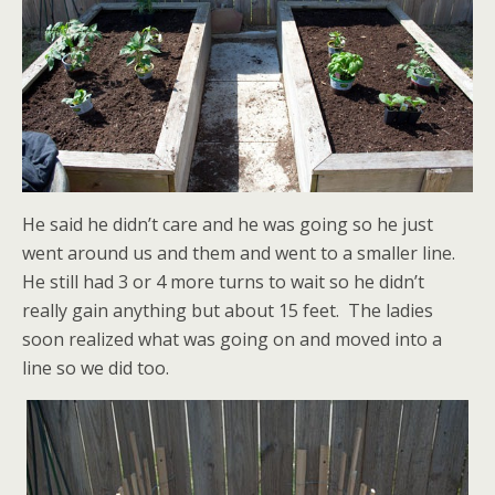
He said he didn’t care and he was going so he just
went around us and them and went to a smaller line.
He still had 3 or 4 more turns to wait so he didn’t
really gain anything but about 15 feet. The ladies
soon realized what was going on and moved into a
line so we did too.