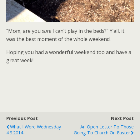
“Mom, are you
sure
I can’t play in the beds?” Y’all, it
was the best moment of the whole weekend.
Hoping you had a wonderful weekend too and have a
great week!
Previous Post
Next Post
What I Wore Wednesday
An Open Letter To Those
4.9.2014
Going To Church On Easter