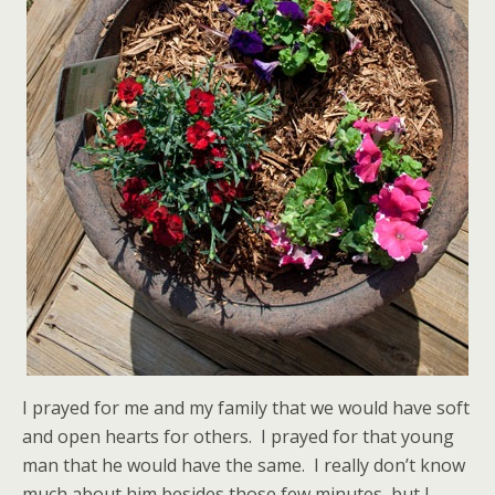
I prayed for me and my family that we would have soft
and open hearts for others. I prayed for that young
man that he would have the same. I really don’t know
much about him besides those few minutes, but I