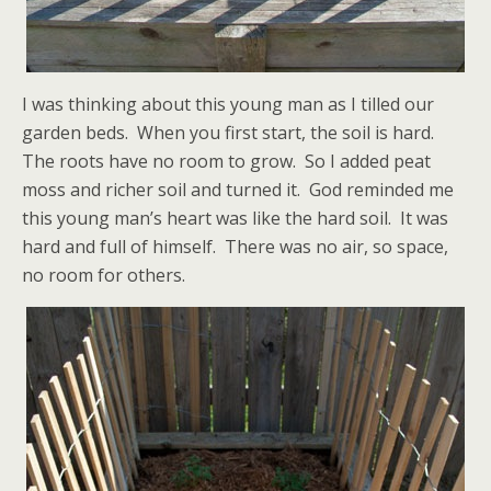
I was thinking about this young man as I tilled our
garden beds. When you first start, the soil is hard.
The roots have no room to grow. So I added peat
moss and richer soil and turned it. God reminded me
this young man’s heart was like the hard soil. It was
hard and full of himself. There was no air, so space,
no room for others.