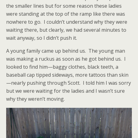
the smaller lines but for some reason these ladies
were standing at the top of the ramp like there was
nowhere to go. I couldn’t understand why they were
waiting there, but clearly, we had several minutes to
wait anyway, so I didn’t push it.
A young family came up behind us. The young man
was making a ruckus as soon as he got behind us. I
looked to find him—baggy clothes, black teeth, a
baseball cap tipped sideways, more tattoos than skin
—nearly pushing through Scott. I told him I was sorry
but we were waiting for the ladies and I wasn’t sure
why they weren’t moving.