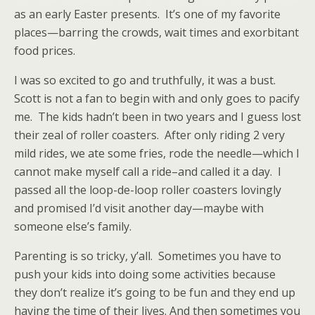
as an early Easter presents. It’s one of my favorite
places—barring the crowds, wait times and exorbitant
food prices.
I was so excited to go and truthfully, it was a bust.
Scott is not a fan to begin with and only goes to pacify
me. The kids hadn’t been in two years and I guess lost
their zeal of roller coasters. After only riding 2 very
mild rides, we ate some fries, rode the needle—which I
cannot make myself call a ride–and called it a day. I
passed all the loop-de-loop roller coasters lovingly
and promised I’d visit another day—maybe with
someone else’s family.
Parenting is so tricky, y’all. Sometimes you have to
push your kids into doing some activities because
they don’t realize it’s going to be fun and they end up
having the time of their lives. And then sometimes you