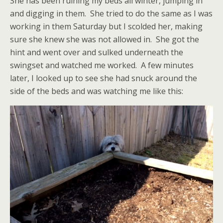
She has been ruining my beds all winter, jumping in
and digging in them. She tried to do the same as I was
working in them Saturday but I scolded her, making
sure she knew she was not allowed in. She got the
hint and went over and sulked underneath the
swingset and watched me worked. A few minutes
later, I looked up to see she had snuck around the
side of the beds and was watching me like this: