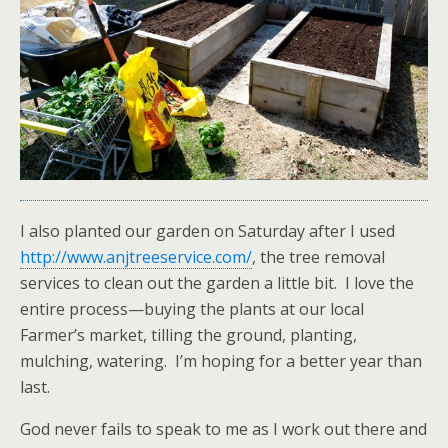
I also planted our garden on Saturday after I used
http://www.anjtreeservice.com/
, the tree removal
services to clean out the garden a little bit. I love the
entire process—buying the plants at our local
Farmer’s market, tilling the ground, planting,
mulching, watering. I’m hoping for a better year than
last.
God never fails to speak to me as I work out there and