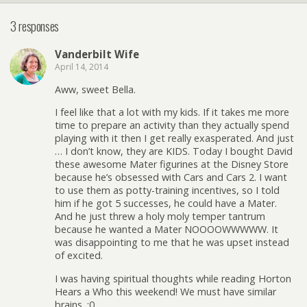
3 responses
Vanderbilt Wife
April 14, 2014
Aww, sweet Bella.
I feel like that a lot with my kids. If it takes me more
time to prepare an activity than they actually spend
playing with it then I get really exasperated. And just
… I don’t know, they are KIDS. Today I bought David
these awesome Mater figurines at the Disney Store
because he’s obsessed with Cars and Cars 2. I want
to use them as potty-training incentives, so I told
him if he got 5 successes, he could have a Mater.
And he just threw a holy moly temper tantrum
because he wanted a Mater NOOOOWWWWW. It
was disappointing to me that he was upset instead
of excited.
I was having spiritual thoughts while reading Horton
Hears a Who this weekend! We must have similar
brains. :0