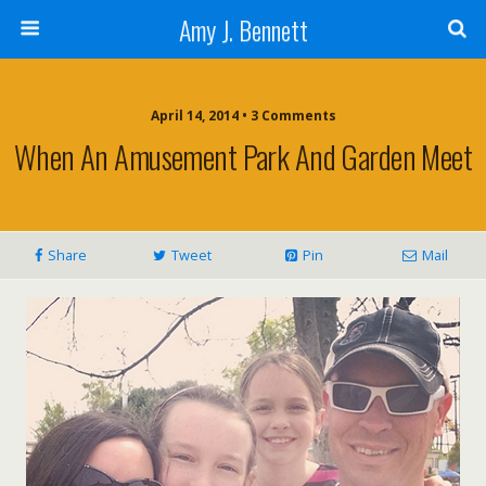
Amy J. Bennett
April 14, 2014 • 3 Comments
When An Amusement Park And Garden Meet
Share
Tweet
Pin
Mail