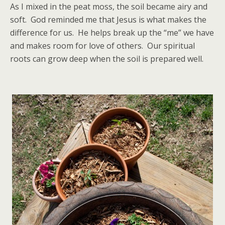
As I mixed in the peat moss, the soil became airy and
soft. God reminded me that Jesus is what makes the
difference for us. He helps break up the “me” we have
and makes room for love of others. Our spiritual
roots can grow deep when the soil is prepared well.