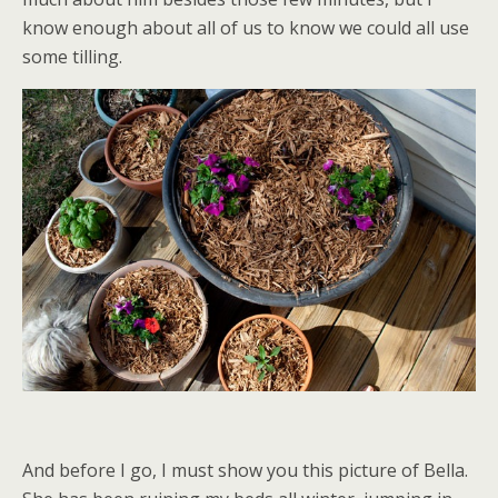
know enough about all of us to know we could all use
some tilling.
And before I go, I must show you this picture of Bella.