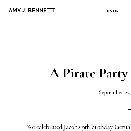
Skip
Skip
AMY J. BENNETT
HOME
to
to
content
primary
sidebar
A Pirate Party 
September 22,
We celebrated Jac0b’s 9th birthday (actua