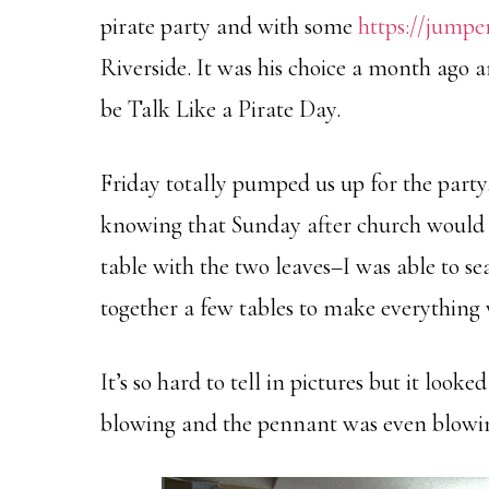
pirate party and with some
https://jumpe
Riverside. It was his choice a month ago 
be Talk Like a Pirate Day.
Friday totally pumped us up for the part
knowing that Sunday after church would b
table with the two leaves–I was able to se
together a few tables to make everything 
It’s so hard to tell in pictures but it look
blowing and the pennant was even blowing 