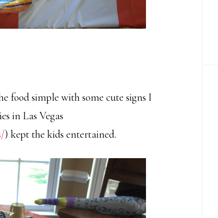
he food simple with some cute signs I
ies in Las Vegas
s/
) kept the kids entertained.