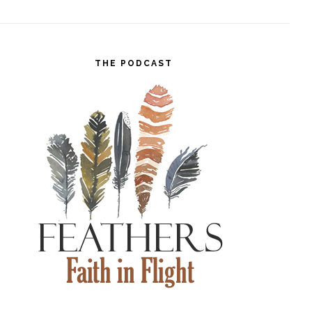
THE PODCAST