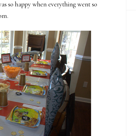
was so happy when everything went so
tom.