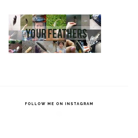
FOLLOW ME ON INSTAGRAM