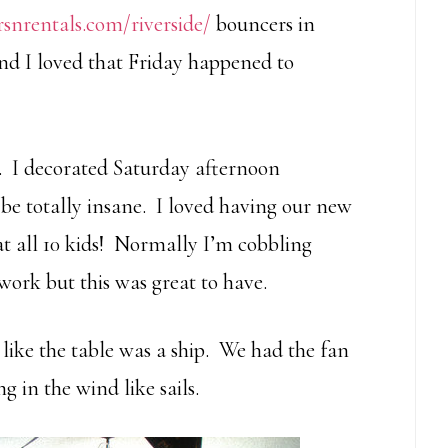
rsnrentals.com/riverside/
bouncers in
and I loved that Friday happened to
y. I decorated Saturday afternoon
e totally insane. I loved having our new
at all 10 kids! Normally I’m cobbling
work but this was great to have.
ed like the table was a ship. We had the fan
in the wind like sails.