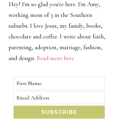
Hey! I'm so glad you're here. I'm Amy,
working mom of 3 in the Southern
suburbs. I love Jesus, my family, books,
chocolate and coffee. I write about faith,
parenting, adoption, marriage, fashion,
and design.
Read more here
SUBSCRIBE