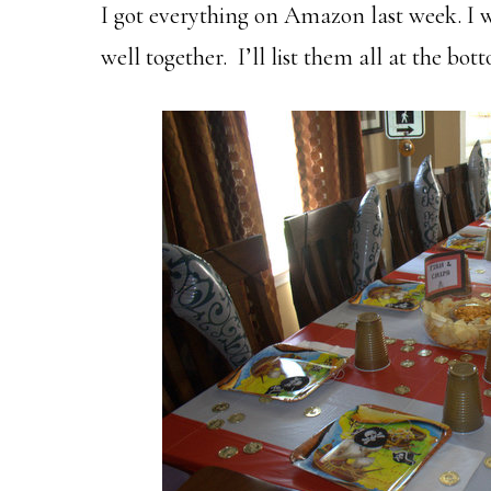
I got everything on Amazon last week. I 
well together. I’ll list them all at the bot