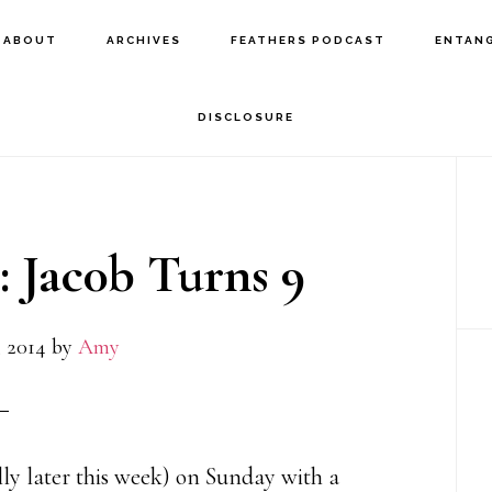
ABOUT
ARCHIVES
FEATHERS PODCAST
ENTAN
DISCLOSURE
P
S
: Jac0b Turns 9
 2014
by
Amy
lly later this week) on Sunday with a