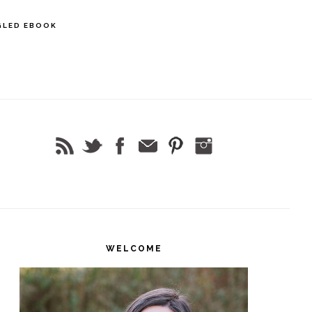
GLED EBOOK
rimary
idebar
WELCOME