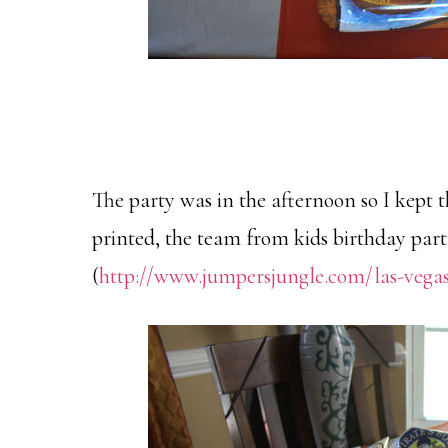
The party was in the afternoon so I kept t
printed, the team from kids birthday part
(
http://www.jumpersjungle.com/las-vega