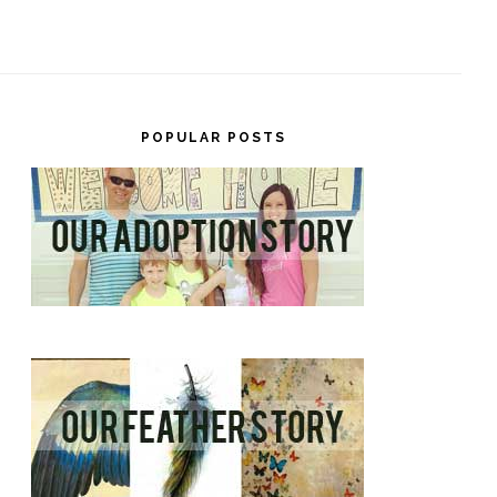
POPULAR POSTS