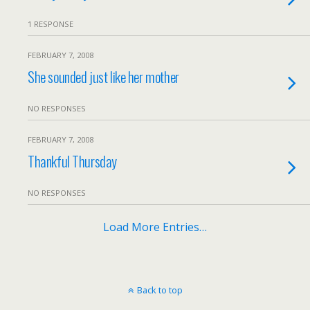
1 RESPONSE
FEBRUARY 7, 2008
She sounded just like her mother
NO RESPONSES
FEBRUARY 7, 2008
Thankful Thursday
NO RESPONSES
Load More Entries…
Back to top