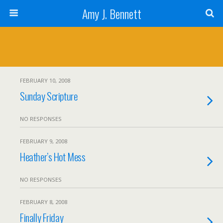
Amy J. Bennett
FEBRUARY 10, 2008
Sunday Scripture
NO RESPONSES
FEBRUARY 9, 2008
Heather’s Hot Mess
NO RESPONSES
FEBRUARY 8, 2008
Finally Friday