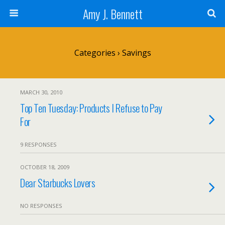
Amy J. Bennett
Categories ›
Savings
MARCH 30, 2010
Top Ten Tuesday: Products I Refuse to Pay
For
9 RESPONSES
OCTOBER 18, 2009
Dear Starbucks Lovers
NO RESPONSES