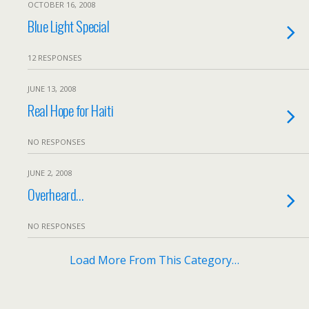
OCTOBER 16, 2008
Blue Light Special
12 RESPONSES
JUNE 13, 2008
Real Hope for Haiti
NO RESPONSES
JUNE 2, 2008
Overheard…
NO RESPONSES
Load More From This Category…