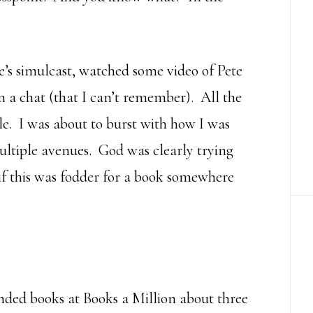
’s simulcast, watched some video of Pete
a chat (that I can’t remember). All the
le. I was about to burst with how I was
ltiple avenues. God was clearly trying
if this was fodder for a book somewhere
ded books at Books a Million about three