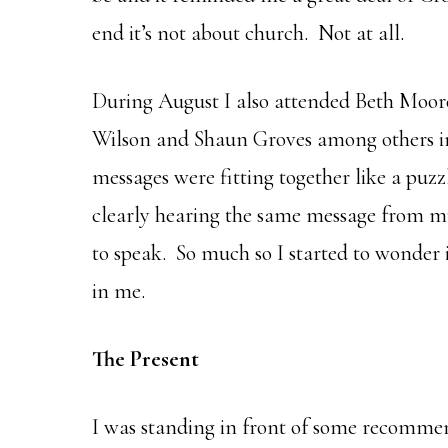
end it’s not about church. Not at all.
During August I also attended Beth Moore
Wilson and Shaun Groves among others in 
messages were fitting together like a puzz
clearly hearing the same message from mu
to speak. So much so I started to wonder 
in me.
The Present
I was standing in front of some recommen