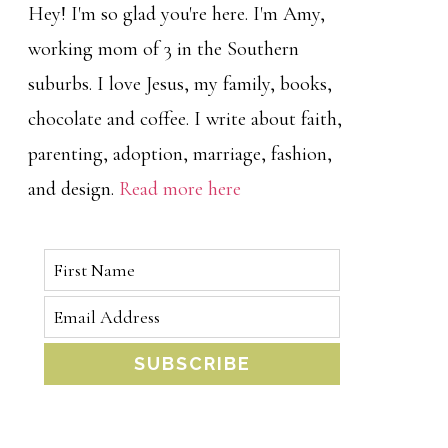
Hey! I'm so glad you're here. I'm Amy,
working mom of 3 in the Southern
suburbs. I love Jesus, my family, books,
chocolate and coffee. I write about faith,
parenting, adoption, marriage, fashion,
and design.
Read more here
SUBSCRIBE