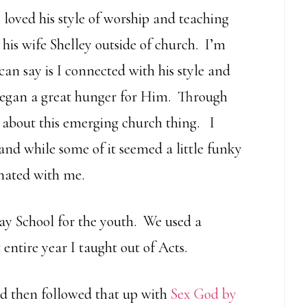
 loved his style of worship and teaching
his wife Shelley outside of church. I’m
an say is I connected with his style and
 began a great hunger for Him. Through
 about this emerging church thing. I
nd while some of it seemed a little funky
onated with me.
day School for the youth. We used a
entire year I taught out of Acts.
d then followed that up with
Sex God by