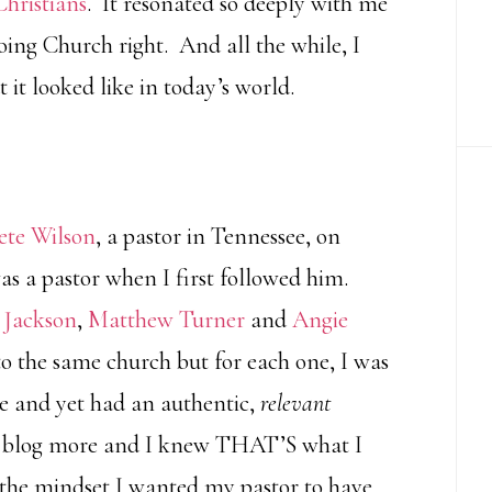
Christians
. It resonated so deeply with me
oing Church right. And all the while, I
it looked like in today’s world.
ete Wilson
, a pastor in Tennessee, on
was a pastor when I first followed him.
 Jackson
,
Matthew Turner
and
Angie
 to the same church but for each one, I was
e and yet had an authentic,
relevant
e’s blog more and I knew THAT’S what I
 the mindset I wanted my pastor to have.