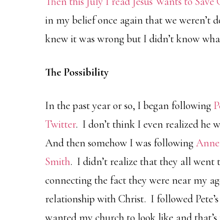
Then this July I read
Jesus Wants to Save 
in my belief once again that we weren’t d
knew it was wrong but I didn’t know what 
The Possibility
In the past year or so, I began following
P
Twitter
. I don’t think I even realized he 
And then somehow I was following
Anne
Smith
. I didn’t realize that they all went
connecting the fact they were near my ag
relationship with Christ. I followed Pet
wanted my church to look like and that’s