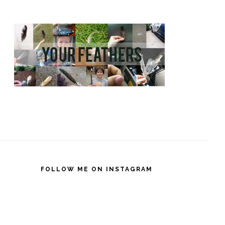
FOLLOW ME ON INSTAGRAM