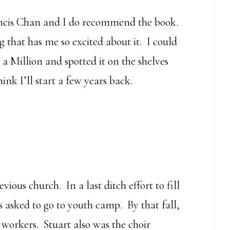
ncis Chan and I do recommend the book.
g that has me so excited about it. I could
 a Million and spotted it on the shelves
k I’ll start a few years back.
vious church. In a last ditch effort to fill
s asked to go to youth camp. By that fall,
workers. Stuart also was the choir