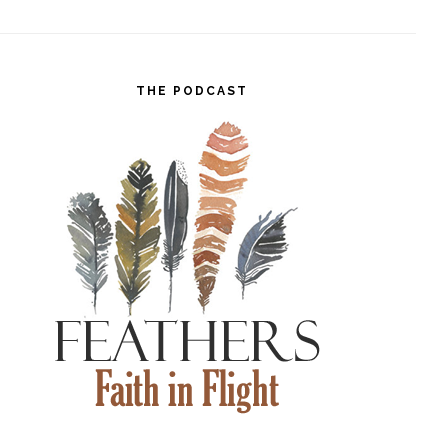
THE PODCAST