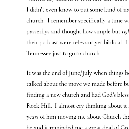
I didn’t even know to put some kind of n
church. I remember specifically a time w
passerbys and thought how simple but
rig
their podcast were relevant yet biblical. 
Tennessee just to go to church.
It was the end of June/July when things b
talked about the move we made before b
finding a new church and had God’s blessi
Rock Hill. I almost cry thinking about it
years
of him moving me about Church tha
be and it reminded me a great deal of C