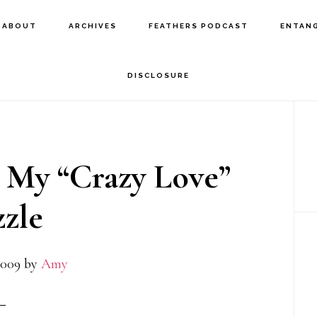
ABOUT
ARCHIVES
FEATHERS PODCAST
ENTAN
DISCLOSURE
P
S
 My “Crazy Love”
zle
2009
by
Amy