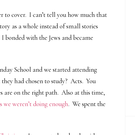
er to cover. I can’t tell you how much that
tory as a whole instead of small stories
w. I bonded with the Jews and became
Sunday School and we started attending
t they had chosen to study? Acts. You
s are on the right path. Also at this time,
ns we weren’t doing enough
. We spent the