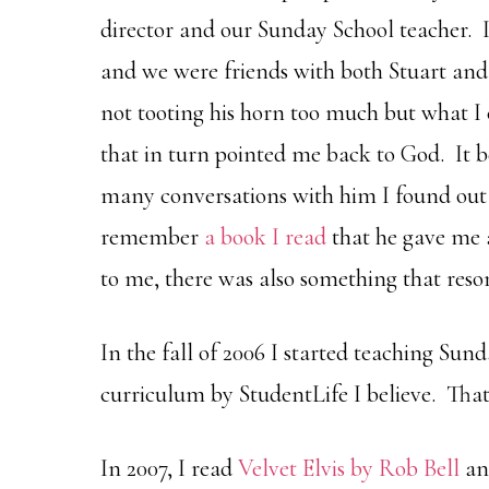
director and our Sunday School teacher. I
and we were friends with both Stuart and 
not tooting his horn too much but what I c
that in turn pointed me back to God. It
many conversations with him I found out
remember
a book I read
that he gave me a
to me, there was also something that res
In the fall of 2006 I started teaching Sun
curriculum by StudentLife I believe. That 
In 2007, I read
Velvet Elvis by Rob Bell
an