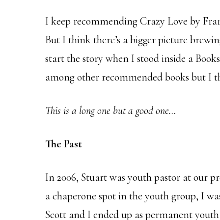
I keep recommending Crazy Love by Fra
But I think there’s a bigger picture brewin
start the story when I stood inside a Books
among other recommended books but I thin
This is a long one but a good one…
The Past
In 2006, Stuart was youth pastor at our pre
a chaperone spot in the youth group, I wa
Scott and I ended up as permanent youth 