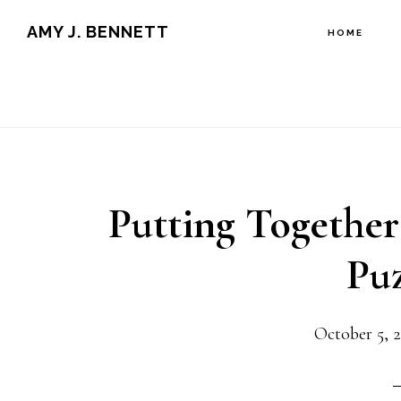
Skip
Skip
AMY J. BENNETT
HOME
to
to
content
primary
sidebar
Putting Together
Puz
October 5, 