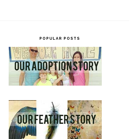
POPULAR POSTS