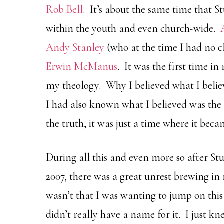
Rob Bell
. It’s about the same time that S
within the youth and even church-wide.
Andy Stanley
(who at the time I had no 
Erwin McManus
. It was the first time in
my theology. Why I believed what I bel
I had also known what I believed was the 
the truth, it was just a time where it bec
During all this and even more so after St
2007, there was a great unrest brewing in
wasn’t that I was wanting to jump on thi
didn’t really have a name for it. I just k