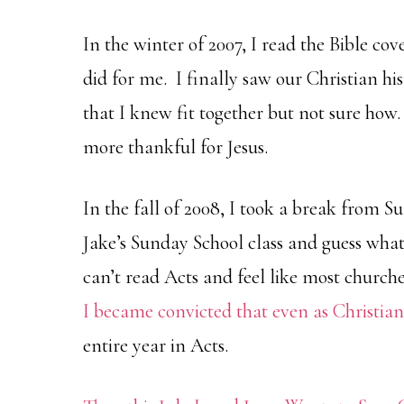
In the winter of 2007, I read the Bible cov
did for me. I finally saw our Christian his
that I knew fit together but not sure ho
more thankful for Jesus.
In the fall of 2008, I took a break from 
Jake’s Sunday School class and guess wha
can’t read Acts and feel like most churche
I became convicted that even as Christia
entire year in Acts.