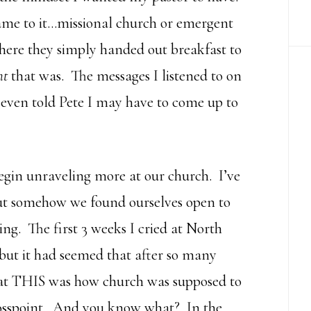
ame to it…missional church or emergent
here they simply handed out breakfast to
ht
that was. The messages I listened to on
I even told Pete I may have to come up to
egin unraveling more at our church. I’ve
ut somehow we found ourselves open to
ng. The first 3 weeks I cried at North
 but it had seemed that after so many
t THIS was how church was supposed to
rosspoint. And you know what? In the