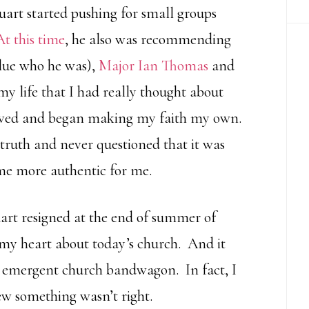
tuart started pushing for small groups
At this time
, he also was recommending
clue who he was),
Major Ian Thomas
and
 my life that I had really thought about
ieved and began making my faith my own.
truth and never questioned that it was
ame more authentic for me.
uart resigned at the end of summer of
 my heart about today’s church. And it
s emergent church bandwagon. In fact, I
new something wasn’t right.