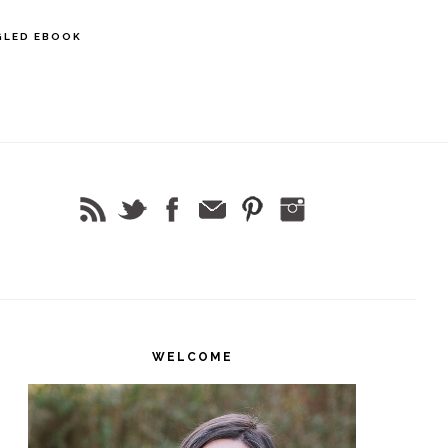
GLED EBOOK
rimary
idebar
WELCOME