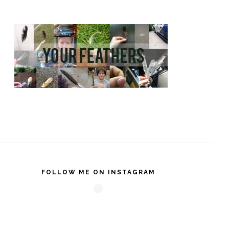
FOLLOW ME ON INSTAGRAM