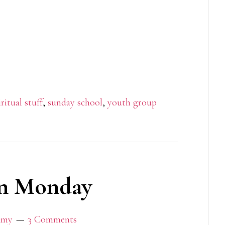
iritual stuff
,
sunday school
,
youth group
n Monday
my
3 Comments