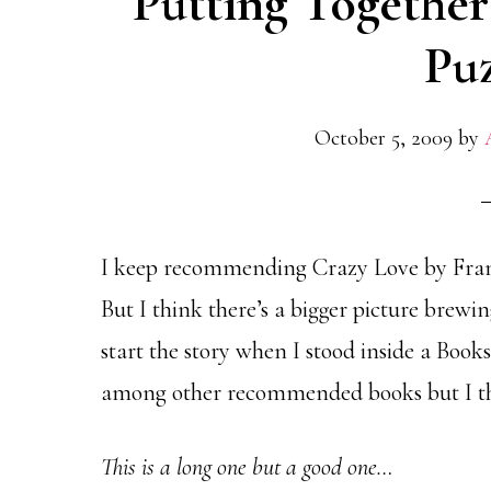
Putting Together
Puz
October 5, 2009
by
I keep recommending Crazy Love by Fra
But I think there’s a bigger picture brewin
start the story when I stood inside a Books
among other recommended books but I thin
This is a long one but a good one…