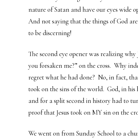
nature of Satan and have our eyes wide o
And not saying that the things of God are 
to be discerning!
The second eye opener was realizing why
you forsaken me?” on the cross. Why ind
regret what he had done? No, in fact, tha
took on the sins of the world. God, in his 
and for a split second in history had to 
proof that Jesus took on MY sin on the cro
We went on from Sunday School to a chu