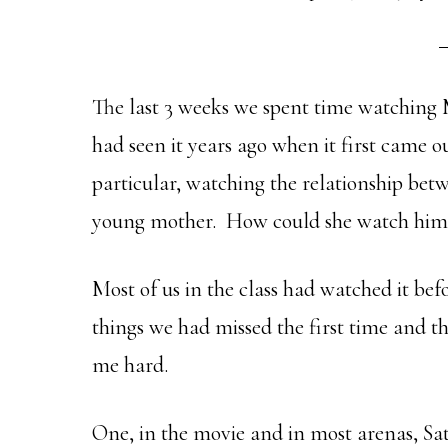
The last 3 weeks we spent time watching 
had seen it years ago when it first came o
particular, watching the relationship bet
young mother. How could she watch him 
Most of us in the class had watched it be
things we had missed the first time and th
me hard.
One, in the movie and in most arenas, Sa