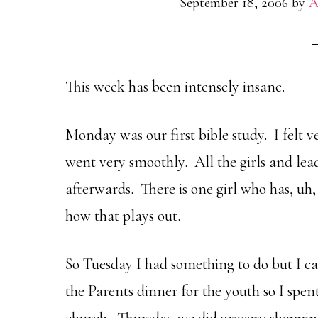
September 18, 2006
by
A
This week has been intensely insane.
Monday was our first bible study. I felt 
went very smoothly. All the girls and le
afterwards. There is one girl who has, uh, 
how that plays out.
So Tuesday I had something to do but I c
the Parents dinner for the youth so I spe