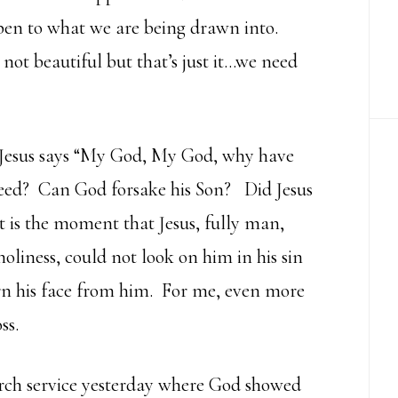
pen to what we are being drawn into.
not beautiful but that’s just it…we need
 Jesus says “My God, My God, why have
eed? Can God forsake his Son? Did Jesus
t is the moment that Jesus, fully man,
holiness, could not look on him in his sin
turn his face from him. For me, even more
ss.
rch service yesterday where God showed