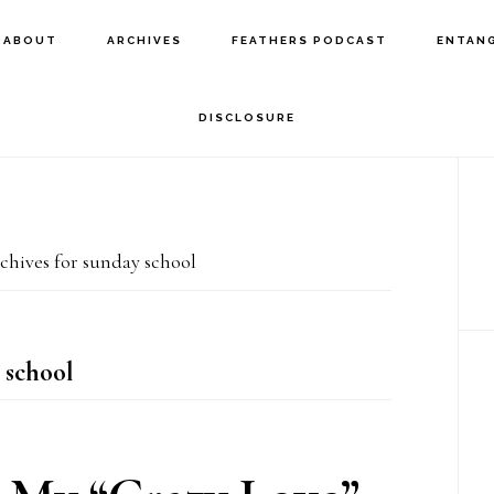
ABOUT
ARCHIVES
FEATHERS PODCAST
ENTAN
DISCLOSURE
P
S
hives for sunday school
 school