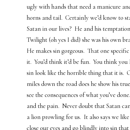
ugly with hands that need a manicure and
horns and tail. Certainly we’d know to sta
Satan in our lives? He and his temptation
Twilight (oh yes I did) she was his own b
He makes sin gorgeous. That one specific 
it. You’d think it’d be fun. You think y
sin look like the horrible thing that it is
miles down the road does he show his tru
see the consequences of what you’ve done.
and the pain. Never doubt that Satan can 
a lion prowling for us. It also says we li
close our eyes and go blindly into sin tha