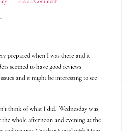
my
Leave a Comment
very prepared when I was there and it
aders seemed to have good reviews
issues and it might be interesting to see
an’t think of what I did. Wednesday was
nt the whole afternoon and evening at the