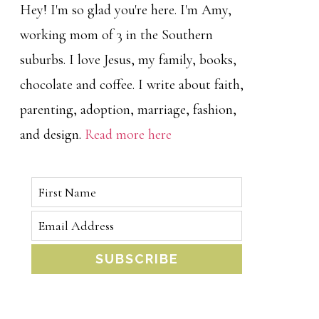
Hey! I'm so glad you're here. I'm Amy,
working mom of 3 in the Southern
suburbs. I love Jesus, my family, books,
chocolate and coffee. I write about faith,
parenting, adoption, marriage, fashion,
and design.
Read more here
SUBSCRIBE