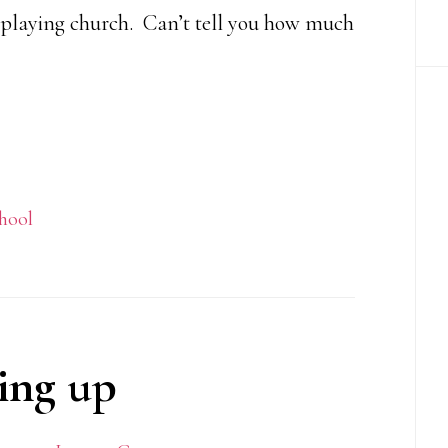
 playing church. Can’t tell you how much
hool
ing up