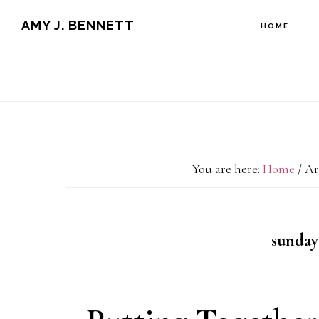
Skip
Skip
AMY J. BENNETT
HOME
to
to
content
primary
sidebar
You are here:
Home
/
Arc
sunday