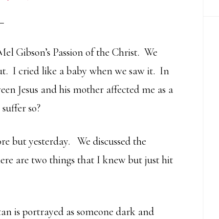
Mel Gibson’s Passion of the Christ. We
ut. I cried like a baby when we saw it. In
ween Jesus and his mother affected me as a
suffer so?
fore but yesterday. We discussed the
ere are two things that I knew but just hit
tan is portrayed as someone dark and