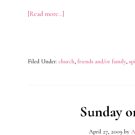
[Read more…]
about
Putting
Together
My
“Crazy
Filed Under:
church
,
friends and/or family
,
sp
Love”
Puzzle
Sunday o
April 27, 2009
by
A