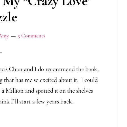
 My “Crazy Love”
zle
Amy
5 Comments
ncis Chan and I do recommend the book.
g that has me so excited about it. I could
 a Million and spotted it on the shelves
k I’ll start a few years back.