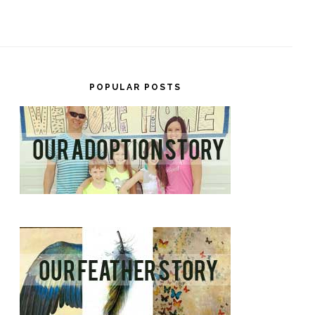
POPULAR POSTS