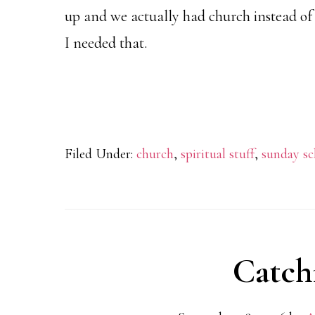
up and we actually had church instead of
I needed that.
Filed Under:
church
,
spiritual stuff
,
sunday sc
Catch