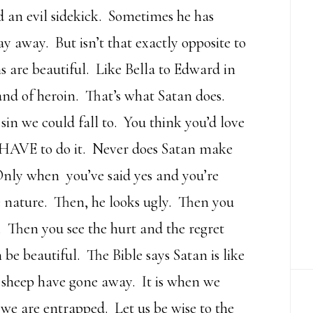
 an evil sidekick. Sometimes he has
y away. But isn’t that exactly opposite to
s are beautiful. Like Bella to Edward in
rand of heroin. That’s what Satan does.
sin we could fall to. You think you’d love
ou HAVE to do it. Never does Satan make
. Only when you’ve said yes and you’re
e nature. Then, he looks ugly. Then you
 Then you see the hurt and the regret
be beautiful. The Bible says Satan is like
ke sheep have gone away. It is when we
t we are entrapped. Let us be wise to the