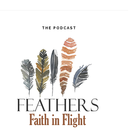
THE PODCAST