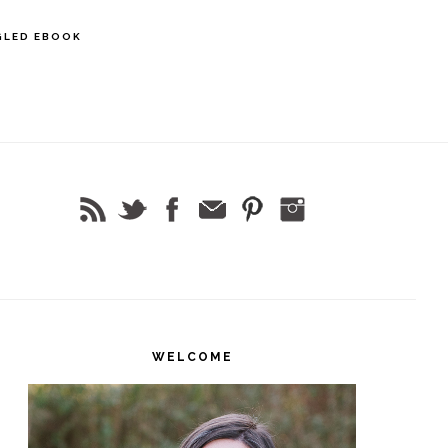
GLED EBOOK
rimary
idebar
WELCOME