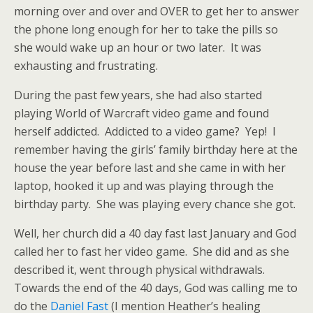
morning over and over and OVER to get her to answer
the phone long enough for her to take the pills so
she would wake up an hour or two later. It was
exhausting and frustrating.
During the past few years, she had also started
playing World of Warcraft video game and found
herself addicted. Addicted to a video game? Yep! I
remember having the girls’ family birthday here at the
house the year before last and she came in with her
laptop, hooked it up and was playing through the
birthday party. She was playing every chance she got.
Well, her church did a 40 day fast last January and God
called her to fast her video game. She did and as she
described it, went through physical withdrawals.
Towards the end of the 40 days, God was calling me to
do the
Daniel Fast
(I mention Heather’s healing