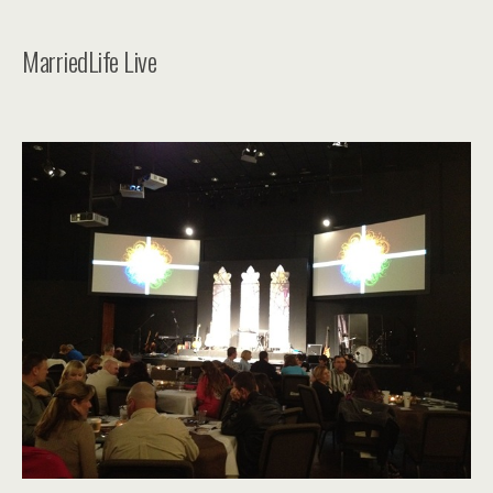
MarriedLife Live