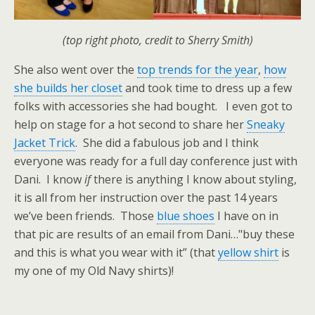
(top right photo, credit to Sherry Smith)
She also went over the
top trends for the year
,
how
she builds her closet
and took time to dress up a few
folks with accessories she had bought. I even got to
help on stage for a hot second to share her
Sneaky
Jacket Trick
. She did a fabulous job and I think
everyone was ready for a full day conference just with
Dani. I know
if
there is anything I know about styling,
it is all from her instruction over the past 14 years
we’ve been friends. Those
blue shoes
I have on in
that pic are results of an email from Dani…"buy these
and this is what you wear with it” (that
yellow shirt
is
my one of my Old Navy shirts)!