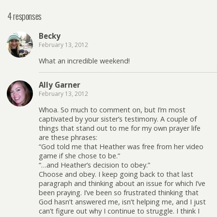
4 responses
Becky
February 13, 2012
What an incredible weekend!
Ally Garner
February 13, 2012
Whoa. So much to comment on, but I’m most
captivated by your sister’s testimony. A couple of
things that stand out to me for my own prayer life
are these phrases:
“God told me that Heather was free from her video
game if she chose to be.”
“…and Heather’s decision to obey.”
Choose and obey. I keep going back to that last
paragraph and thinking about an issue for which I’ve
been praying. I’ve been so frustrated thinking that
God hasn’t answered me, isn’t helping me, and I just
can’t figure out why I continue to struggle. I think I