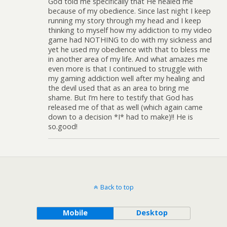
God told me specifically that He healed me
because of my obedience. Since last night I keep
running my story through my head and I keep
thinking to myself how my addiction to my video
game had NOTHING to do with my sickness and
yet he used my obedience with that to bless me
in another area of my life. And what amazes me
even more is that I continued to struggle with
my gaming addiction well after my healing and
the devil used that as an area to bring me
shame. But I’m here to testify that God has
released me of that as well (which again came
down to a decision *I* had to make)!! He is
so.good!
Back to top
Mobile
Desktop