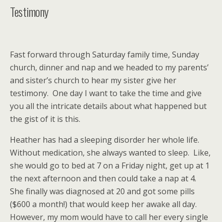
Testimony
Fast forward through Saturday family time, Sunday
church, dinner and nap and we headed to my parents’
and sister’s church to hear my sister give her
testimony. One day I want to take the time and give
you all the intricate details about what happened but
the gist of it is this.
Heather has had a sleeping disorder her whole life.
Without medication, she always wanted to sleep. Like,
she would go to bed at 7 on a Friday night, get up at 1
the next afternoon and then could take a nap at 4.
She finally was diagnosed at 20 and got some pills
($600 a month!) that would keep her awake all day.
However, my mom would have to call her every single