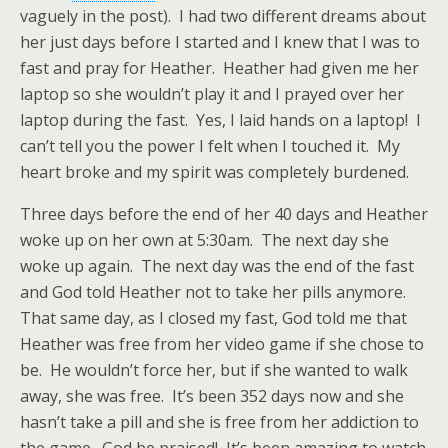
vaguely in the post). I had two different dreams about
her just days before I started and I knew that I was to
fast and pray for Heather. Heather had given me her
laptop so she wouldn’t play it and I prayed over her
laptop during the fast. Yes, I laid hands on a laptop! I
can’t tell you the power I felt when I touched it. My
heart broke and my spirit was completely burdened.
Three days before the end of her 40 days and Heather
woke up on her own at 5:30am. The next day she
woke up again. The next day was the end of the fast
and God told Heather not to take her pills anymore.
That same day, as I closed my fast, God told me that
Heather was free from her video game if she chose to
be. He wouldn’t force her, but if she wanted to walk
away, she was free. It’s been 352 days now and she
hasn’t take a pill and she is free from her addiction to