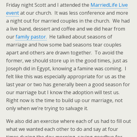
Friday night Scott and I attended the
MarriedLife Live
event
at our church. It was less conference and more
a night out for married couples in the church. We had
a live band, dessert and coffee and we did hear from
our
family pastor.
He talked about seasons of
marriage and how some bad seasons tear couples
apart and others are drawn together. To avoid the
former, we should store up in the good times, just as
Joseph did in Egypt, knowing a famine was coming. I
felt like this was especially appropriate for us as the
last year or two has generally been a good season for
our marriage but I know the adoption will test us.
Right now is the time to build up our marriage, not
only when we’re trying to salvage it.
We also did an exercise where each of us had to fill out
what we wanted each other to do and say at four