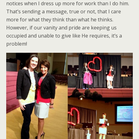
notices when I dress up more for work than I do him.
That’s sending a message, true or not, that I care
more for what they think than what he thinks.
However, if our vanity and pride are keeping us
occupied and unable to give like He requires, it’s a
problem!