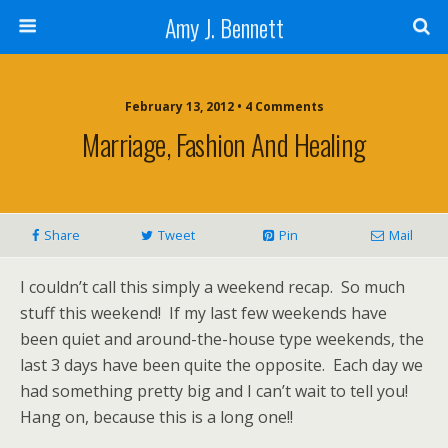
Amy J. Bennett
February 13, 2012 • 4 Comments
Marriage, Fashion And Healing
Share
Tweet
Pin
Mail
I couldn’t call this simply a weekend recap. So much
stuff this weekend! If my last few weekends have
been quiet and around-the-house type weekends, the
last 3 days have been quite the opposite. Each day we
had something pretty big and I can’t wait to tell you!
Hang on, because this is a long one!!