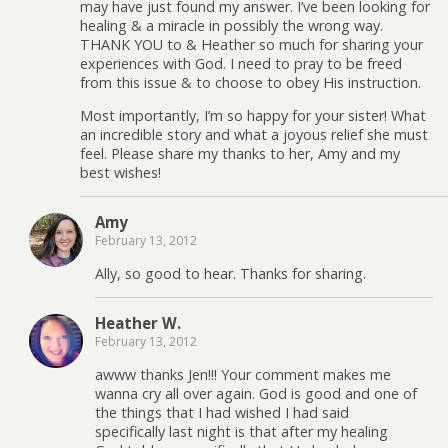
may have just found my answer. I’ve been looking for
healing & a miracle in possibly the wrong way.
THANK YOU to & Heather so much for sharing your
experiences with God. I need to pray to be freed
from this issue & to choose to obey His instruction.
Most importantly, I’m so happy for your sister! What
an incredible story and what a joyous relief she must
feel. Please share my thanks to her, Amy and my
best wishes!
Amy
February 13, 2012
Ally, so good to hear. Thanks for sharing.
Heather W.
February 13, 2012
awww thanks Jen!!! Your comment makes me
wanna cry all over again. God is good and one of
the things that I had wished I had said
specifically last night is that after my healing