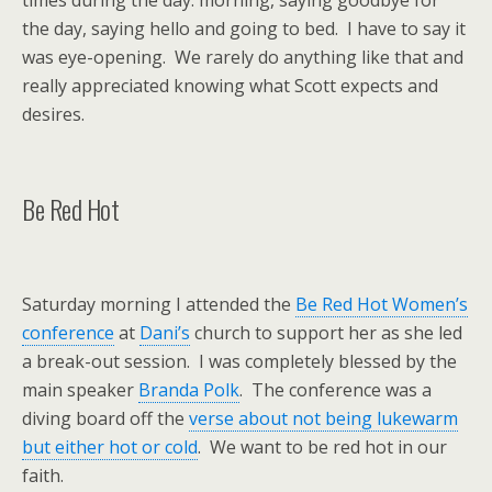
times during the day: morning, saying goodbye for
the day, saying hello and going to bed. I have to say it
was eye-opening. We rarely do anything like that and
really appreciated knowing what Scott expects and
desires.
Be Red Hot
Saturday morning I attended the
Be Red Hot Women’s
conference
at
Dani’s
church to support her as she led
a break-out session. I was completely blessed by the
main speaker
Branda Polk
. The conference was a
diving board off the
verse about not being lukewarm
but either hot or cold
. We want to be red hot in our
faith.