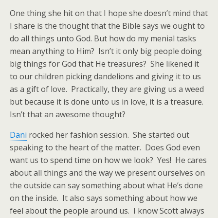
One thing she hit on that I hope she doesn’t mind that
I share is the thought that the Bible says we ought to
do all things unto God. But how do my menial tasks
mean anything to Him? Isn’t it only big people doing
big things for God that He treasures? She likened it
to our children picking dandelions and giving it to us
as a gift of love. Practically, they are giving us a weed
but because it is done unto us in love, it is a treasure.
Isn’t that an awesome thought?
Dani
rocked her fashion session. She started out
speaking to the heart of the matter. Does God even
want us to spend time on how we look? Yes! He cares
about all things and the way we present ourselves on
the outside can say something about what He’s done
on the inside. It also says something about how we
feel about the people around us. I know Scott always