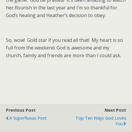
the game. God be praised! It’s been amazing to watch
her flourish in the last year and I’m so thankful for
God’s healing and Heather’s decision to obey.
So, wow! Gold star if you read all that! My heart is so
full from the weekend. God is awesome and my
church, family and friends are more than I could ask.
Previous Post
Next Post
A Superfluous Post
Top Ten Ways God Loves
You