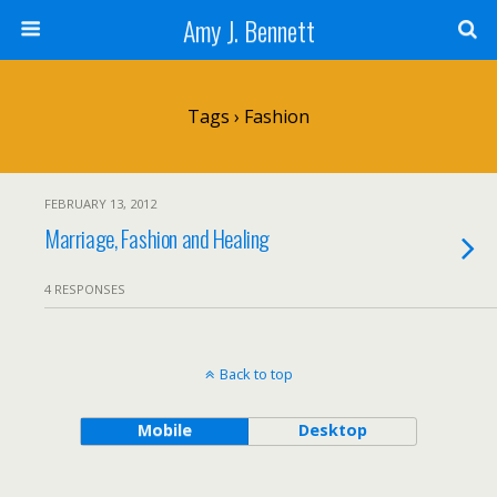
Amy J. Bennett
Tags › Fashion
FEBRUARY 13, 2012
Marriage, Fashion and Healing
4 RESPONSES
Back to top
Mobile
Desktop