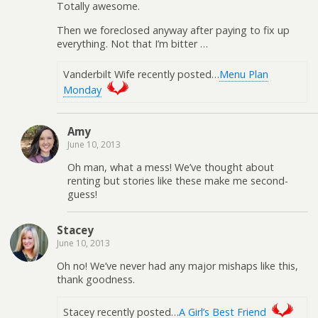
Totally awesome.
Then we foreclosed anyway after paying to fix up
everything. Not that I’m bitter …
Vanderbilt Wife recently posted…
Menu Plan
Monday
Amy
June 10, 2013
Oh man, what a mess! We’ve thought about
renting but stories like these make me second-
guess!
Stacey
June 10, 2013
Oh no! We’ve never had any major mishaps like this,
thank goodness.
Stacey recently posted…
A Girl’s Best Friend