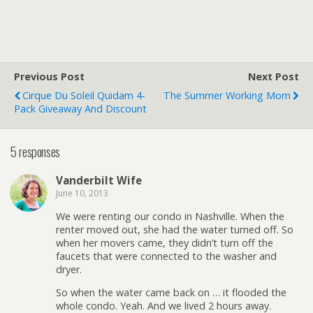
Previous Post
Next Post
Cirque Du Soleil Quidam 4-
The Summer Working Mom
Pack Giveaway And Discount
5 responses
Vanderbilt Wife
June 10, 2013
We were renting our condo in Nashville. When the
renter moved out, she had the water turned off. So
when her movers came, they didn’t turn off the
faucets that were connected to the washer and
dryer.
So when the water came back on … it flooded the
whole condo. Yeah. And we lived 2 hours away.