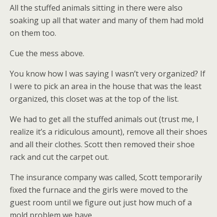
All the stuffed animals sitting in there were also
soaking up all that water and many of them had mold
on them too.
Cue the mess above.
You know how I was saying I wasn’t very organized? If
I were to pick an area in the house that was the least
organized, this closet was at the top of the list.
We had to get all the stuffed animals out (trust me, I
realize it’s a ridiculous amount), remove all their shoes
and all their clothes. Scott then removed their shoe
rack and cut the carpet out.
The insurance company was called, Scott temporarily
fixed the furnace and the girls were moved to the
guest room until we figure out just how much of a
mold problem we have.