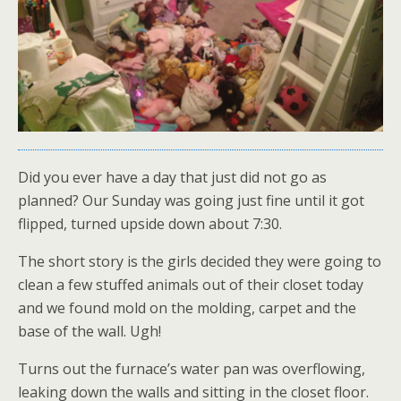
Did you ever have a day that just did not go as
planned? Our Sunday was going just fine until it got
flipped, turned upside down about 7:30.
The short story is the girls decided they were going to
clean a few stuffed animals out of their closet today
and we found mold on the molding, carpet and the
base of the wall. Ugh!
Turns out the furnace’s water pan was overflowing,
leaking down the walls and sitting in the closet floor.