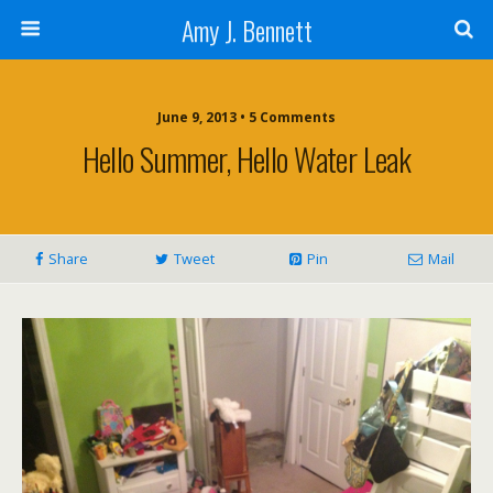
Amy J. Bennett
June 9, 2013 • 5 Comments
Hello Summer, Hello Water Leak
Share
Tweet
Pin
Mail