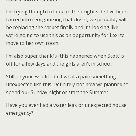
I’m trying though to look on the bright side. I’ve been
forced into reorganizing that closet, we probably will
be replacing the carpet finally and it’s looking like
we’re going to use this as an opportunity for Lexi to
move to her own room.
I’m also super thankful this happened when Scott is
off for a few days and the girls aren’t in school.
Still, anyone would admit what a pain something
unexpected like this. Definitely not how we planned to
spend our Sunday night or start the Summer.
Have you ever had a water leak or unexpected house
emergency?