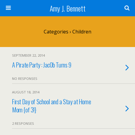
Amy J. Bennett
Categories ›
Children
SEPTEMBER 22, 2014
A Pirate Party : Jac0b Turns 9
NO RESPONSES
AUGUST 18, 2014
First Day of School and a Stay at Home
Mom {of 3!}
2 RESPONSES