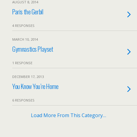
AUGUST 8, 2014
Paris the Gerbil
4 RESPONSES
MARCH 10, 2014
Gymnastics Playset
1 RESPONSE
DECEMBER 17, 2013
You Know You’re Home
6 RESPONSES
Load More From This Category…