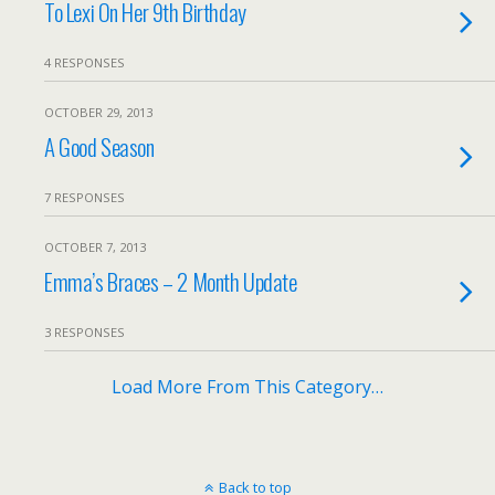
To Lexi On Her 9th Birthday
4 RESPONSES
OCTOBER 29, 2013
A Good Season
7 RESPONSES
OCTOBER 7, 2013
Emma’s Braces – 2 Month Update
3 RESPONSES
Load More From This Category…
Back to top