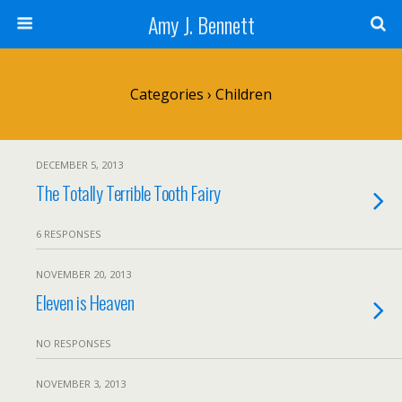
Amy J. Bennett
Categories ›
Children
DECEMBER 5, 2013
The Totally Terrible Tooth Fairy
6 RESPONSES
NOVEMBER 20, 2013
Eleven is Heaven
NO RESPONSES
NOVEMBER 3, 2013